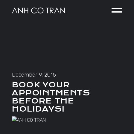
Skip
to
the
content
December 9, 2015
BOOK YOUR
APPOINTMENTS
BEFORE THE
HOLIDAYS!