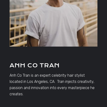
ANH CO TRAN
Anh Co Tran is an expert celebrity hair stylist
located in Los Angeles, CA. Tran injects creativity,
passion and innovation into every masterpiece he
creates.