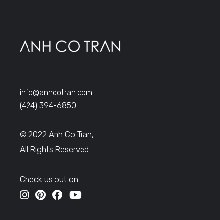
info@anhcotran.com
(424) 394-6850
© 2022 Anh Co Tran,
All Rights Reserved
Check us out on