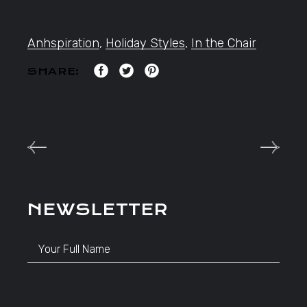
Anhspiration
,
Holiday Styles
,
In the Chair
SHARE:
NEWSLETTER