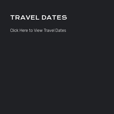
TRAVEL DATES
Click Here to View Travel Dates