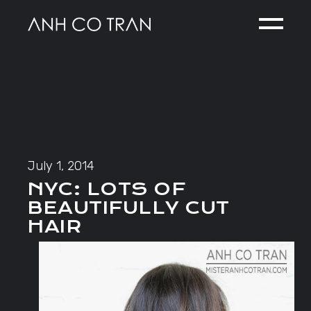
Skip
to
the
content
July 1, 2014
NYC: LOTS OF
BEAUTIFULLY CUT
HAIR