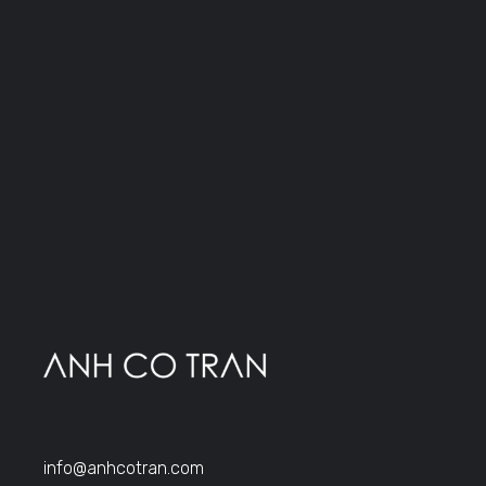
info@anhcotran.com