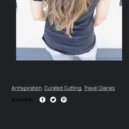
Anhspiration
,
Curated Cutting
,
Travel Diaries
SHARE: