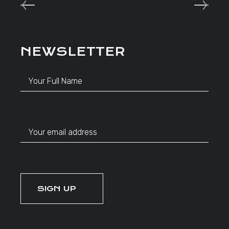
NEWSLETTER