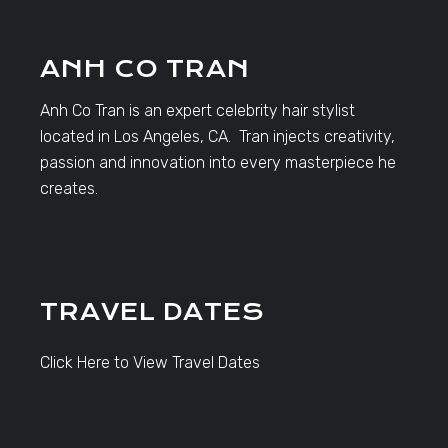
ANH CO TRAN
Anh Co Tran is an expert celebrity hair stylist
located in Los Angeles, CA. Tran injects creativity,
passion and innovation into every masterpiece he
creates.
TRAVEL DATES
Click Here to View Travel Dates