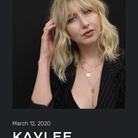
March 12, 2020
KAYLEE.