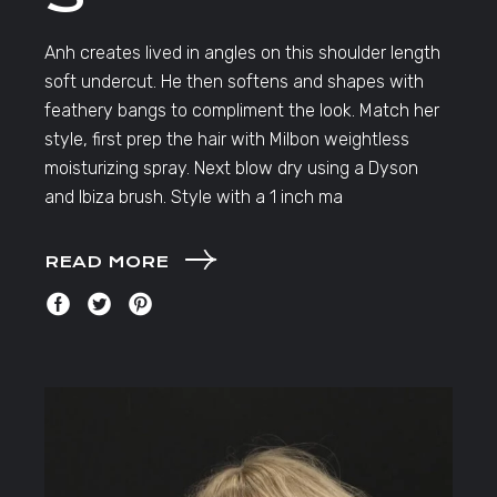
Anh creates lived in angles on this shoulder length
soft undercut. He then softens and shapes with
feathery bangs to compliment the look. Match her
style, first prep the hair with Milbon weightless
moisturizing spray. Next blow dry using a Dyson
and Ibiza brush. Style with a 1 inch ma
READ MORE