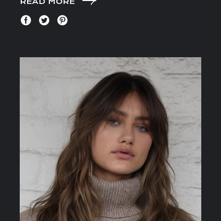
READ MORE