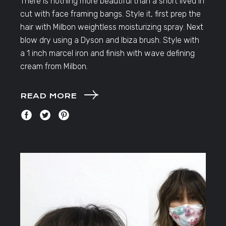
There is nothing more beautiful than a short lived in
cut with face framing bangs. Style it, first prep the
hair with Milbon weightless moisturizing spray. Next
blow dry using a Dyson and Ibiza brush. Style with
a 1 inch marcel iron and finish with wave defining
cream from Milbon.
READ MORE