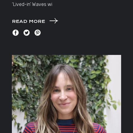
‘Lived-in’ Waves wi
READ MORE