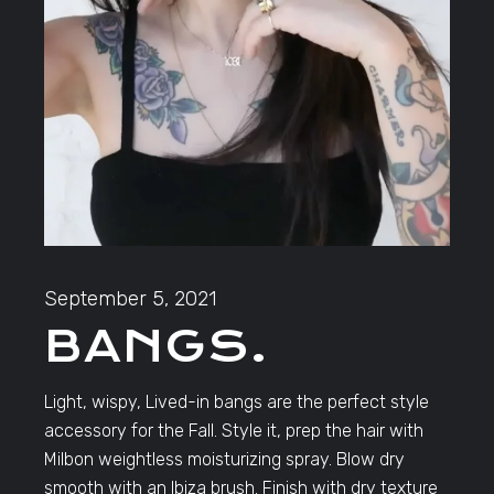
September 5, 2021
BANGS.
Light, wispy, Lived-in bangs are the perfect style
accessory for the Fall. Style it, prep the hair with
Milbon weightless moisturizing spray. Blow dry
smooth with an Ibiza brush. Finish with dry texture