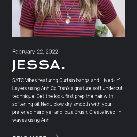
February 22, 2022
JESSA.
SATC Vibes featuring Curtain bangs and ‘Lived-in’
Layers using Anh Co Tran’s signature soft undercut
technique. Get the look, first prep the hair with
softening oil. Next, blow dry smooth with your
preferred hairdryer and Ibiza Brush. Create lived-in
waves using Anh