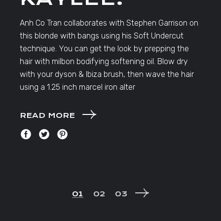
Anh Co Tran collaborates with Stephen Garrison on
this blonde with bangs using his Soft Undercut
technique. You can get the look by prepping the
hair with milbon bodifying softening oil. Blow dry
with your dyson & Ibiza brush, then wave the hair
using a 1.25 inch marcel iron alter
READ MORE
POSTS
01
02
03
NAVIGATION