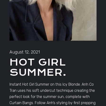
August 12, 2021
HOT GIRL
SUMMER.
Instant Hot Girl Summer on this Icy Blonde. Anh Co
Tran uses his soft undercut technique creating the
perfect look for the summer sun, complete with
Curtain Bangs. Follow Anh’s styling by first prepping