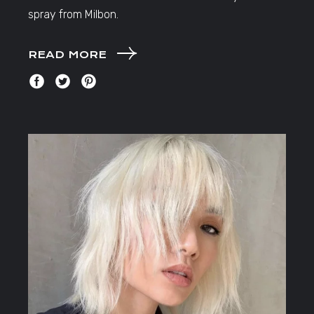
spray from Milbon.
READ MORE