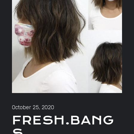
October 25, 2020
FRESH.BANG
S