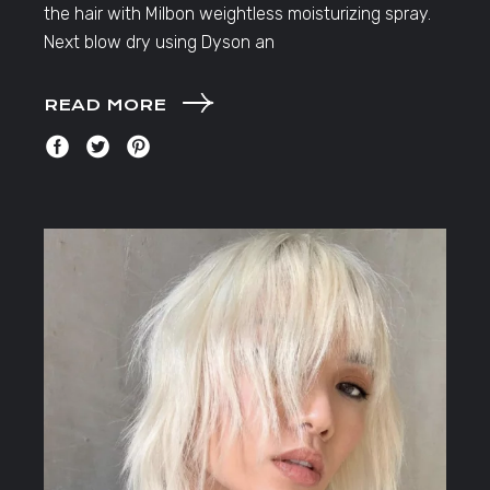
the hair with Milbon weightless moisturizing spray.
Next blow dry using Dyson an
READ MORE