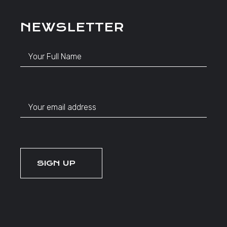
NEWSLETTER