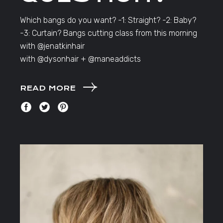
Which bangs do you want? -1: Straight? -2: Baby?
-3: Curtain? Bangs cutting class from this morning
with @jenatkinhair
with @dysonhair + @maneaddicts
READ MORE