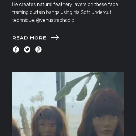
He creates natural feathery layers on these face
framing curtain bangs using his Soft Undercut
technique. @venustraphobic
READ MORE