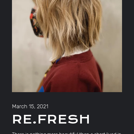
March 15, 2021
RE.FRESH