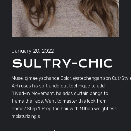
January 20, 2022
SULTRY-CHIC
Muse: @maelyschance Color: @stephengarrison Cut/Styl
Anh uses his soft undercut technique to add
‘Lived-in’ Movement, he adds curtain bangs to
frame the face. Want to master this look from
home? Step 1: Prep the hair with Milbon weightless
moisturizing s