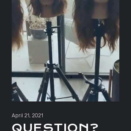
April 21, 2021
QUESTION?