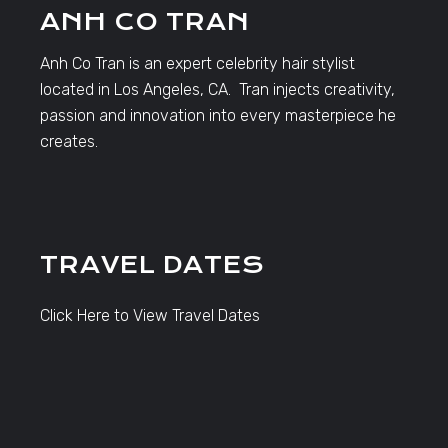
ANH CO TRAN
Anh Co Tran is an expert celebrity hair stylist
located in Los Angeles, CA. Tran injects creativity,
passion and innovation into every masterpiece he
creates.
TRAVEL DATES
Click Here to View Travel Dates