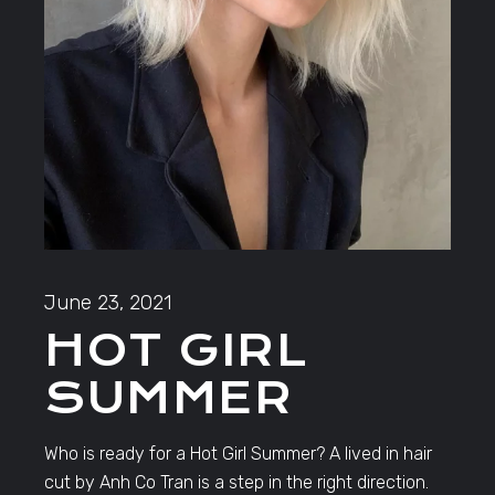
June 23, 2021
HOT GIRL
SUMMER
Who is ready for a Hot Girl Summer? A lived in hair
cut by Anh Co Tran is a step in the right direction.