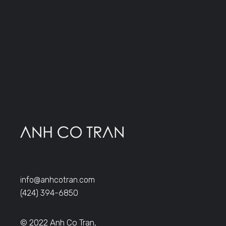
info@anhcotran.com
(424) 394-6850
© 2022 Anh Co Tran,