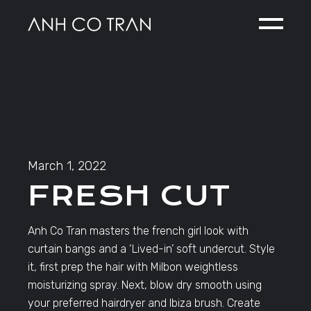
Skip
to
the
content
March 1, 2022
FRESH CUT
Anh Co Tran masters the french girl look with
curtain bangs and a ‘Lived-in’ soft undercut. Style
it, first prep the hair with Milbon weightless
moisturizing spray. Next, blow dry smooth using
your preferred hairdryer and Ibiza brush. Create