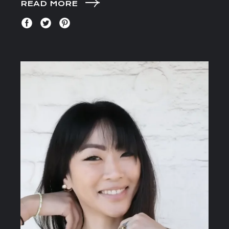
READ MORE