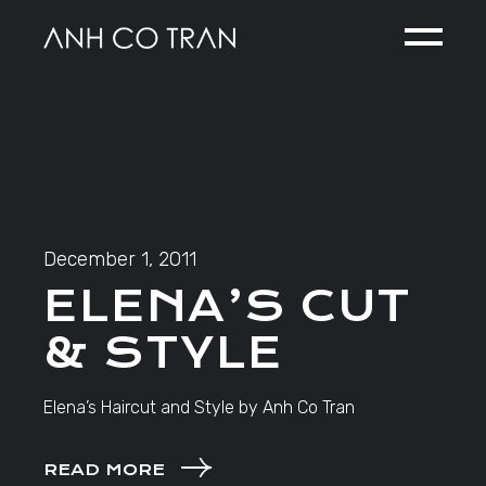
Skip
to
the
content
December 1, 2011
ELENA’S CUT
& STYLE
Elena’s Haircut and Style by Anh Co Tran
READ MORE