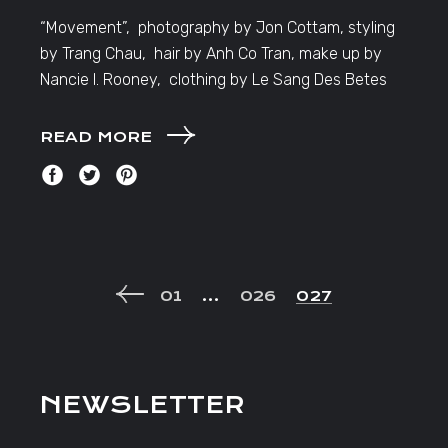
“Movement”, photography by Jon Cottam, styling
by Trang Chau, hair by Anh Co Tran, make up by
Nancie I. Rooney, clothing by Le Sang Des Betes
READ MORE
POSTS
01
…
026
027
NAVIGATION
NEWSLETTER