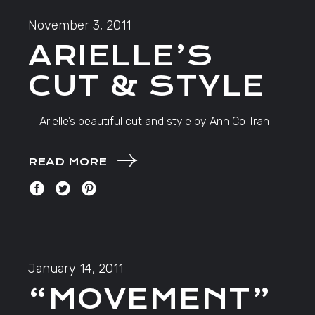
November 3, 2011
ARIELLE’S
CUT & STYLE
Arielle’s beautiful cut and style by Anh Co Tran
READ MORE
January 14, 2011
“MOVEMENT”