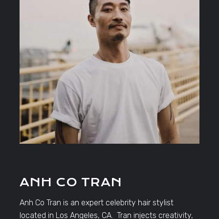
ANH CO TRAN
Anh Co Tran is an expert celebrity hair stylist
located in Los Angeles, CA. Tran injects creativity,