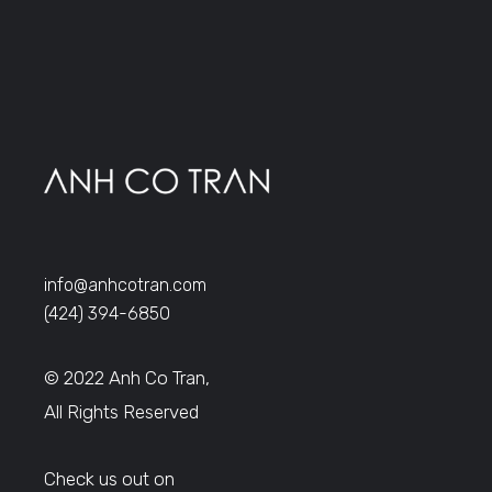
info@anhcotran.com
(424) 394-6850
© 2022 Anh Co Tran,
All Rights Reserved
Check us out on