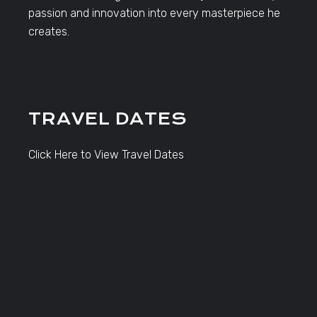
passion and innovation into every masterpiece he
creates.
TRAVEL DATES
Click Here to View Travel Dates