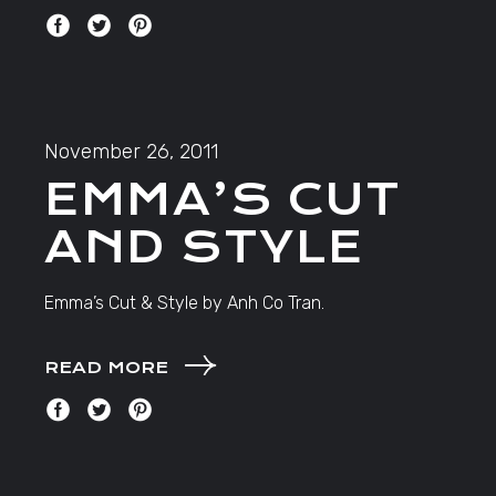
November 26, 2011
EMMA’S CUT
AND STYLE
Emma’s Cut & Style by Anh Co Tran.
READ MORE