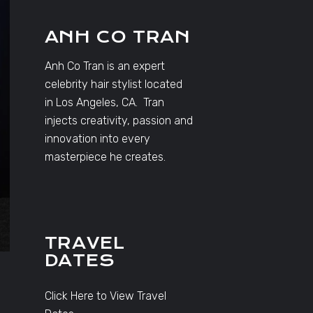
ANH CO TRAN
Anh Co Tran is an expert
celebrity hair stylist located
in Los Angeles, CA. Tran
injects creativity, passion and
innovation into every
masterpiece he creates.
TRAVEL
DATES
Click Here to View Travel