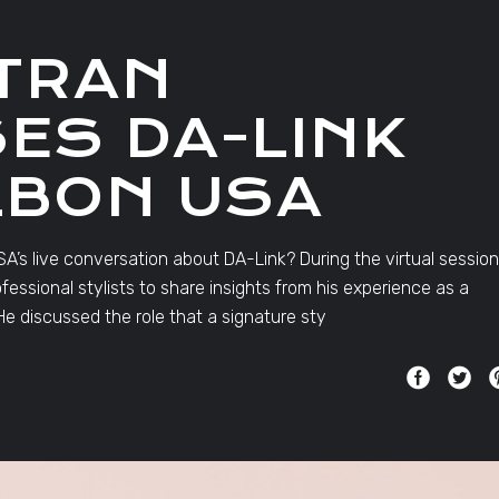
TRAN
ES DA-LINK
LBON USA
A’s live conversation about DA-Link? During the virtual session
ssional stylists to share insights from his experience as a
e discussed the role that a signature sty