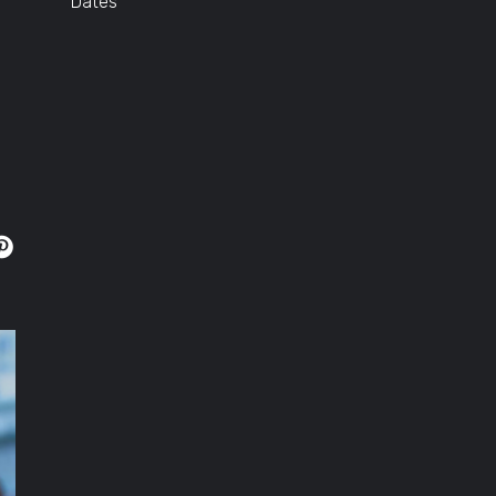
Dates