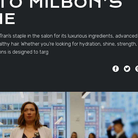
 TO MILBON’S
NE
an’s staple in the salon for its luxurious ingredients, advanced
thy hair. Whether you’re looking for hydration, shine, strength,
ons is designed to targ