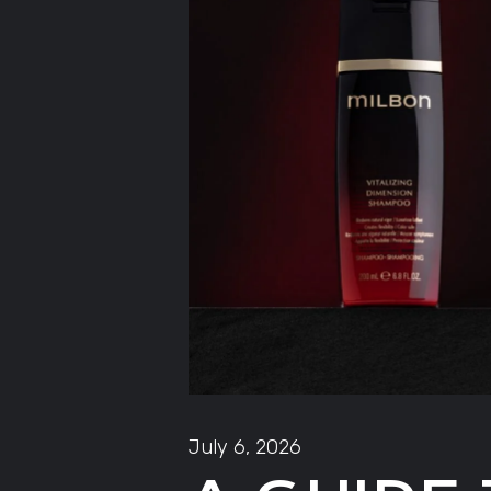
July 6, 2026