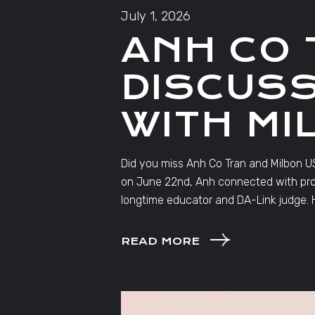
July 1, 2026
ANH CO 
DISCUSS
WITH MI
Did you miss Anh Co Tran and Milbon US
on June 22nd, Anh connected with profe
longtime educator and DA-Link judge. H
READ MORE