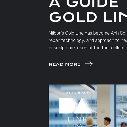
A GUIDE
GOLD LI
Milbon’s Gold Line has become Anh Co Tr
repair technology, and approach to heal
or scalp care, each of the four collecti
READ MORE