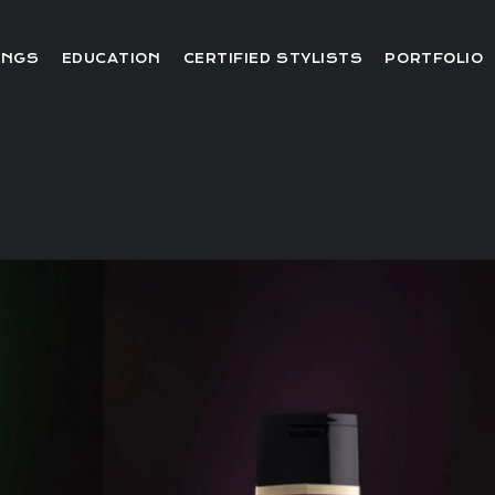
Editorial
INGS
EDUCATION
CERTIFIED STYLISTS
PORTFOLIO
Red Carpet
Video
Editorial
Red Carpet
Video