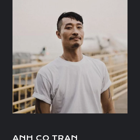
ANH CO TRAN