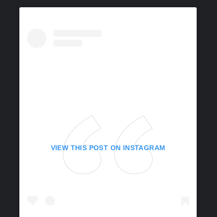
VIEW THIS POST ON INSTAGRAM