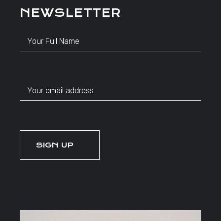
NEWSLETTER