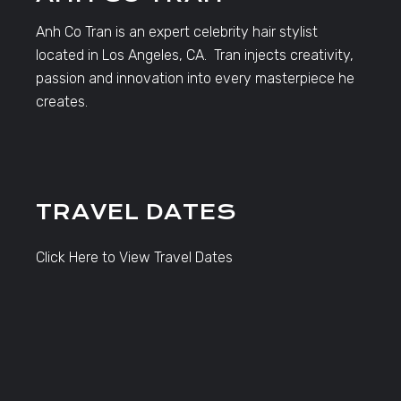
Anh Co Tran is an expert celebrity hair stylist
located in Los Angeles, CA. Tran injects creativity,
passion and innovation into every masterpiece he
creates.
TRAVEL DATES
Click Here to View Travel Dates