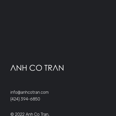
info@anhcotran.com
(424) 394-6850
© 2022 Anh Co Tran,