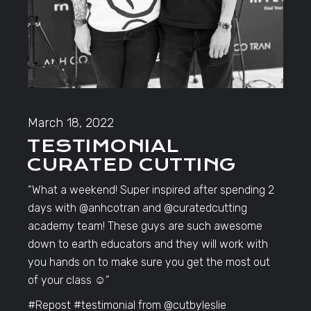
March 18, 2022
TESTIMONIAL
CURATED CUTTING
“What a weekend! Super inspired after spending 2
days with @anhcotran and @curatedcutting
academy team! These guys are such awesome
down to earth educators and they will work with
you hands on to make sure you get the most out
of your class ☺️”
#Repost #testimonial from @cutbyleslie