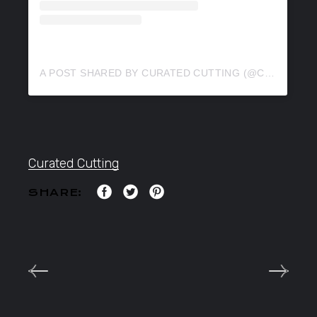
A POST SHARED BY CURATED CUTTING (@CURATEDCUTTING)
Curated Cutting
SHARE: