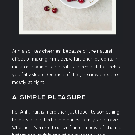
Anh also likes
cherries
, because of the natural
effect of making him sleepy. Tart cherries contain
melatonin which is the natural chemical that helps
you fall asleep. Because of that, he now eats them
mostly at night.
A SIMPLE PLEASURE
For Anh, fruit is more than just food. It’s something
he eats often, tied to memories, family, and travel.
Whether it’s a rare tropical fruit or a bowl of cherries