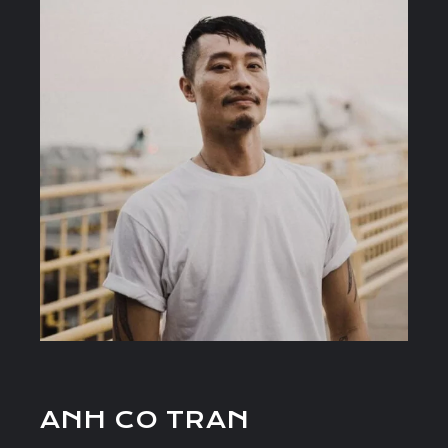
ANH CO TRAN