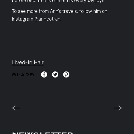
before bed, fruit is one of his everyday joys.
To see more from Anh’s travels, follow him on
Instagram
@anhcotran
.
Lived-in Hair
SHARE: