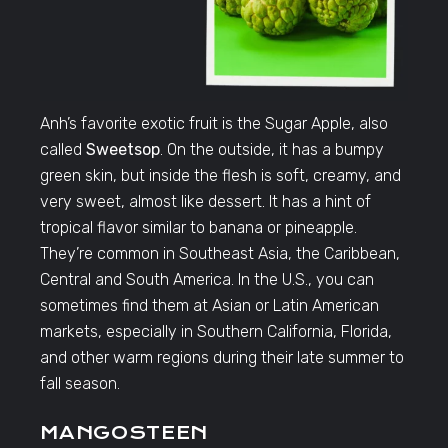
Anh’s favorite exotic fruit is the Sugar Apple, also
called
Sweetsop
. On the outside, it has a bumpy
green skin, but inside the flesh is soft, creamy, and
very sweet, almost like dessert. It has a hint of
tropical flavor similar to banana or pineapple.
They’re common in Southeast Asia, the Caribbean,
Central and South America. In the U.S., you can
sometimes find them at Asian or Latin American
markets, especially in Southern California, Florida,
and other warm regions during their late summer to
fall season.
MANGOSTEEN