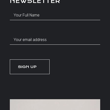
NEWSLETTER