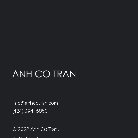
info@anhcotran.com
(424) 394-6850
© 2022 Anh Co Tran,