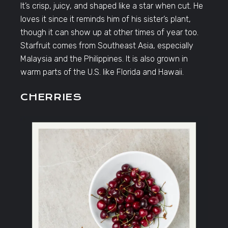
It’s crisp, juicy, and shaped like a star when cut. He
loves it since it reminds him of his sister’s plant,
though it can show up at other times of year too.
Starfruit comes from Southeast Asia, especially
Malaysia and the Philippines. It is also grown in
warm parts of the U.S. like Florida and Hawaii.
CHERRIES