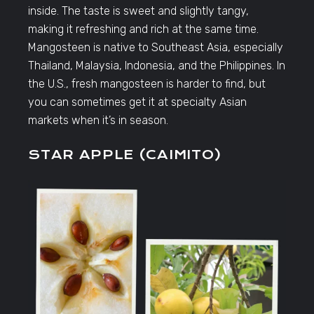
inside. The taste is sweet and slightly tangy,
making it refreshing and rich at the same time.
Mangosteen is native to Southeast Asia, especially
Thailand, Malaysia, Indonesia, and the Philippines. In
the U.S., fresh mangosteen is harder to find, but
you can sometimes get it at specialty Asian
markets when it’s in season.
STAR APPLE (CAIMITO)