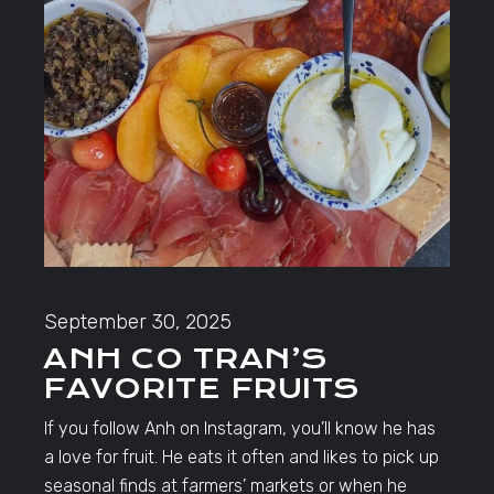
September 30, 2025
ANH CO TRAN’S
FAVORITE FRUITS
If you follow Anh on Instagram, you’ll know he has
a love for fruit. He eats it often and likes to pick up
seasonal finds at farmers’ markets or when he