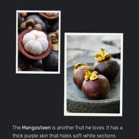
The
Mangosteen
is another fruit he loves. It has a
thick purple skin that hides soft white sections