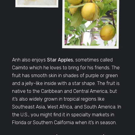
Anh also enjoys
Star Apples
, sometimes called
Caimito which he loves to bring for his friends. The
fruit has smooth skin in shades of purple or green
and a jelly-like inside with a star shape. The fruit is
native to the Caribbean and Central America, but
it’s also widely grown in tropical regions like
Southeast Asia, West Africa, and South America. In
the U.S., you might find it in specialty markets in
Florida or Southern California when it’s in season.