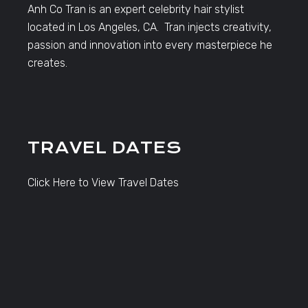
Anh Co Tran is an expert celebrity hair stylist
located in Los Angeles, CA. Tran injects creativity,
passion and innovation into every masterpiece he
creates.
TRAVEL DATES
Click Here to View Travel Dates