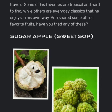
travels. Some of his favorites are tropical and hard
to find, while others are everyday classics that he
enjoys in his own way. Anh shared some of his
favorite fruits, have you tried any of these?
SUGAR APPLE (SWEETSOP)