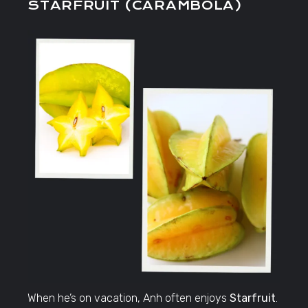
STARFRUIT (CARAMBOLA)
When he’s on vacation, Anh often enjoys
Starfruit
.