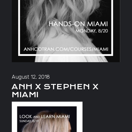
August 12, 2018
ANH X STEPHEN X
MIAMI