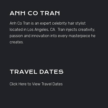
ANH CO TRAN
Anh Co Tran is an expert celebrity hair stylist
located in Los Angeles, CA. Tran injects creativity,
passion and innovation into every masterpiece he
creates.
TRAVEL DATES
Click Here to View Travel Dates