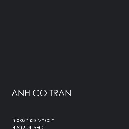
info@anhcotran.com
(424) 394-6850