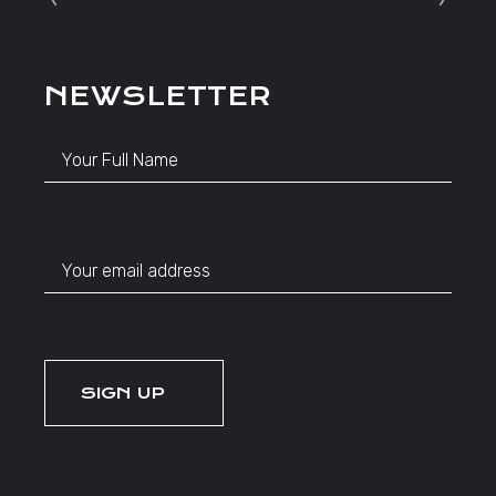
NEWSLETTER