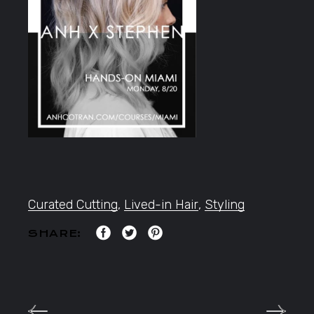
Curated Cutting
,
Lived-in Hair
,
Styling
SHARE: