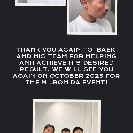
THANK YOU AGAIN TO BAEK
AND HIS TEAM FOR HELPING
ANH ACHIEVE HIS DESIRED
RESULT. WE WILL SEE YOU
AGAIN ON OCTOBER 2023 FOR
THE MILBON DA EVENT!