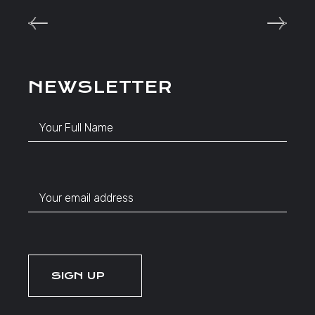
NEWSLETTER