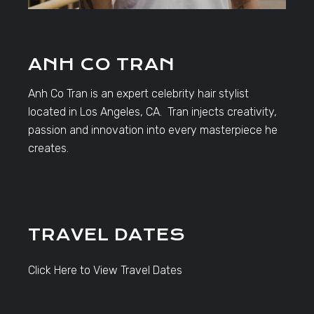
ANH CO TRAN
Anh Co Tran is an expert celebrity hair stylist
located in Los Angeles, CA. Tran injects creativity,
passion and innovation into every masterpiece he
creates.
TRAVEL DATES
Click Here to View Travel Dates