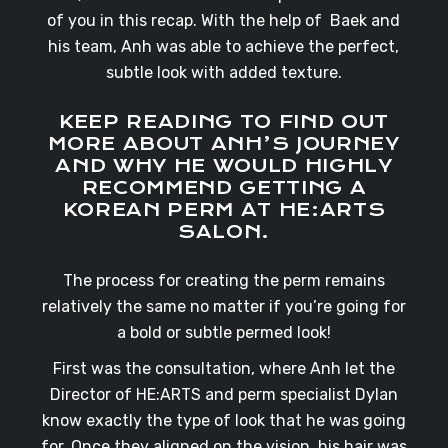
of you in this recap. With the help of Baek and
his team, Anh was able to achieve the perfect,
subtle look with added texture.
KEEP READING TO FIND OUT
MORE ABOUT ANH’S JOURNEY
AND WHY HE WOULD HIGHLY
RECOMMEND GETTING A
KOREAN PERM AT HE:ARTS
SALON.
The process for creating the perm remains
relatively the same no matter if you’re going for
a bold or subtle permed look!
First was the consultation, where Anh let the
Director of HE:ARTS and perm specialist Dylan
know exactly the type of look that he was going
for.
Once they aligned on the vision, his hair was