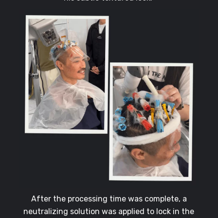
After the processing time was complete, a
neutralizing solution was applied to lock in the