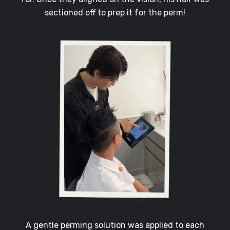
sectioned off to prep it for the perm!
A gentle perming solution was applied to each