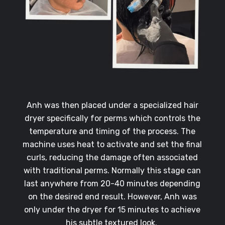
Anh was then placed under a specialized hair
dryer specifically for perms which controls the
temperature and timing of the process. The
machine uses heat to activate and set the final
curls, reducing the damage often associated
with traditional perms. Normally this stage can
last anywhere from 20-40 minutes depending
on the desired end result. However, Anh was
only under the dryer for 15 minutes to achieve
his subtle textured look.