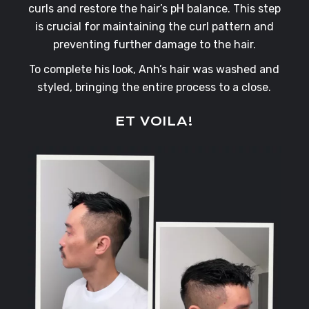
curls and restore the hair’s pH balance. This step
is crucial for maintaining the curl pattern and
preventing further damage to the hair.
To complete his look, Anh’s hair was washed and
styled, bringing the entire process to a close.
ET VOILA!