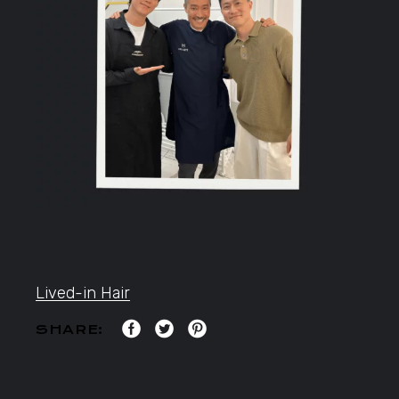
Lived-in Hair
SHARE: