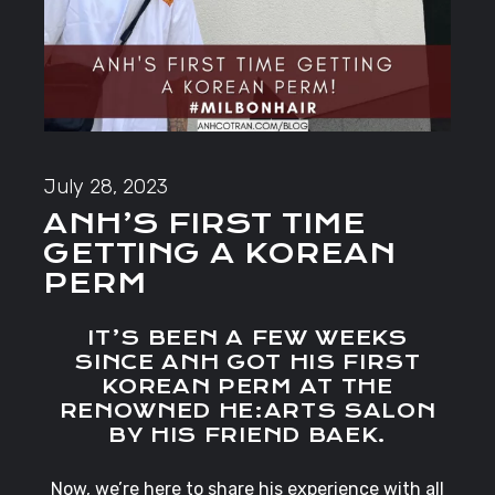
July 28, 2023
ANH’S FIRST TIME
GETTING A KOREAN
PERM
IT’S BEEN A FEW WEEKS
SINCE ANH GOT HIS FIRST
KOREAN PERM AT THE
RENOWNED HE:ARTS SALON
BY HIS FRIEND BAEK.
Now, we’re here to share his experience with all