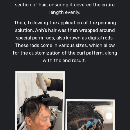
section of hair, ensuring it covered the entire
length evenly.
Then, following the application of the perming
solution, Anh’s hair was then wrapped around
special perm rods, also known as digital rods.
These rods come in various sizes, which allow
for the customization of the curl pattern, along
with the end result.