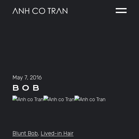
Skip
to
the
content
May 7, 2016
B O B
Blunt Bob
,
Lived-in Hair