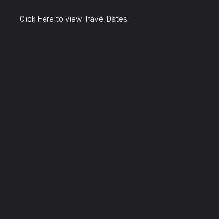
Click Here to View Travel Dates