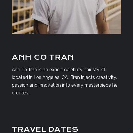
ANH CO TRAN
Anh Co Tran is an expert celebrity hair stylist
located in Los Angeles, CA. Tran injects creativity,
passion and innovation into every masterpiece he
creates.
TRAVEL DATES