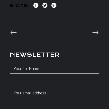
SHARE:
NEWSLETTER