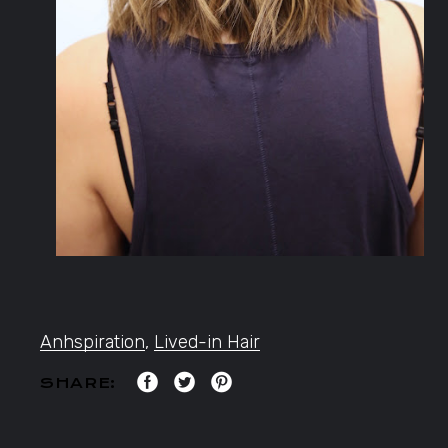
Anhspiration
,
Lived-in Hair
SHARE: