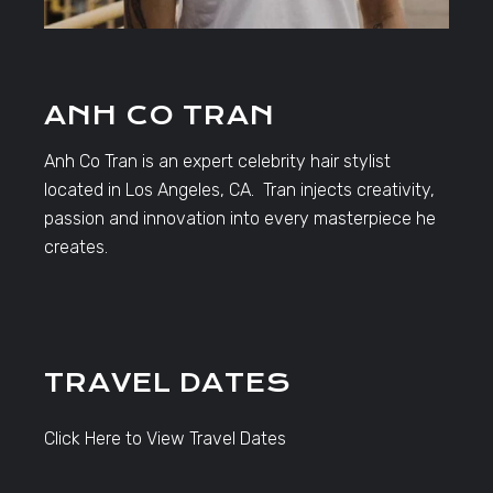
ANH CO TRAN
Anh Co Tran is an expert celebrity hair stylist
located in Los Angeles, CA. Tran injects creativity,
passion and innovation into every masterpiece he
creates.
TRAVEL DATES
Click Here to View Travel Dates