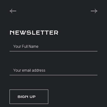
NEWSLETTER