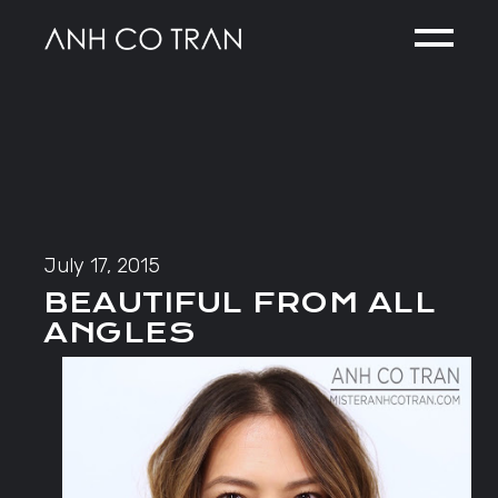
Skip
to
the
content
July 17, 2015
BEAUTIFUL FROM ALL
ANGLES