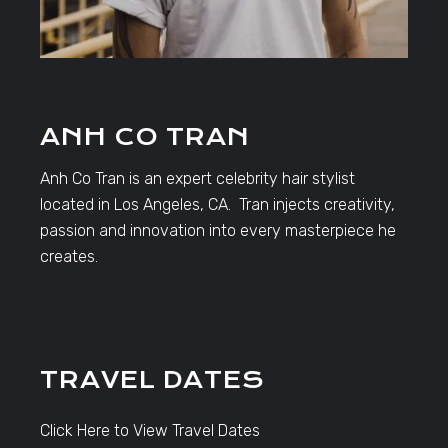
ANH CO TRAN
Anh Co Tran is an expert celebrity hair stylist
located in Los Angeles, CA. Tran injects creativity,
passion and innovation into every masterpiece he
creates.
TRAVEL DATES
Click Here to View Travel Dates