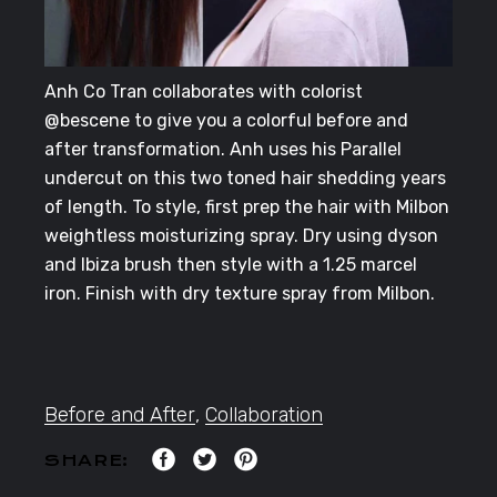
Anh Co Tran collaborates with colorist
@bescene to give you a colorful before and
after transformation. Anh uses his Parallel
undercut on this two toned hair shedding years
of length. To style, first prep the hair with Milbon
weightless moisturizing spray. Dry using dyson
and Ibiza brush then style with a 1.25 marcel
iron. Finish with dry texture spray from Milbon.
Before and After
,
Collaboration
SHARE: