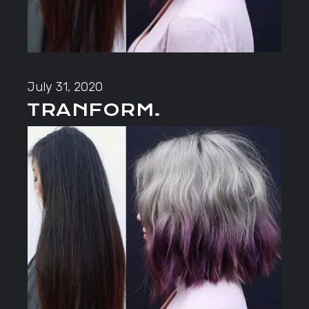
July 31, 2020
TRANFORM.