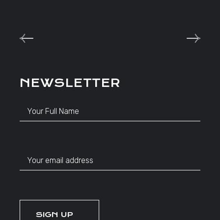
NEWSLETTER