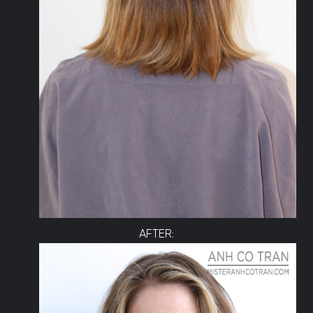
AFTER: