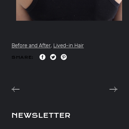
Before and After
,
Lived-in Hair
SHARE:
NEWSLETTER