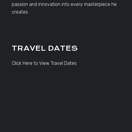
passion and innovation into every masterpiece he
creates.
TRAVEL DATES
Click Here to View Travel Dates