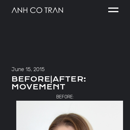
Skip
to
the
content
June 15, 2015
BEFORE|AFTER:
MOVEMENT
BEFORE: