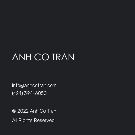
info@anhcotran.com
(424) 394-6850
© 2022 Anh Co Tran,
All Rights Reserved