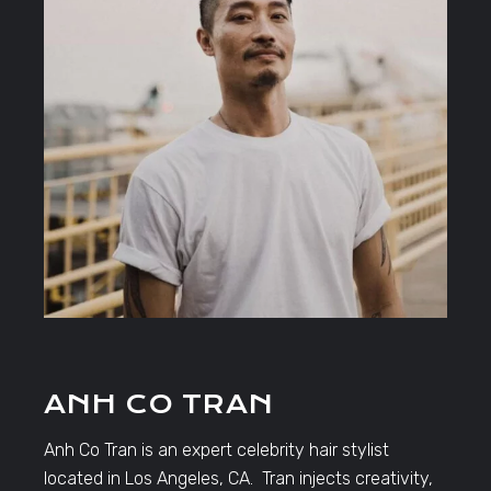
ANH CO TRAN
Anh Co Tran is an expert celebrity hair stylist
located in Los Angeles, CA. Tran injects creativity,