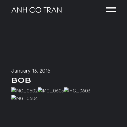
Skip
to
the
content
January 13, 2016
BOB