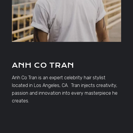
ANH CO TRAN
Anh Co Tran is an expert celebrity hair stylist
located in Los Angeles, CA. Tran injects creativity,
passion and innovation into every masterpiece he
creates.