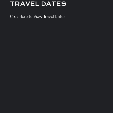
TRAVEL DATES
Click Here to View Travel Dates