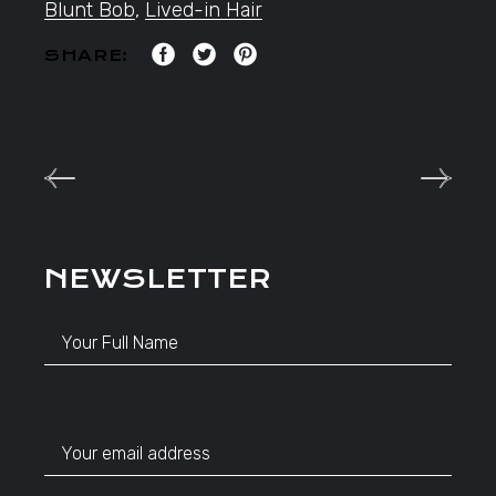
Blunt Bob
,
Lived-in Hair
SHARE:
NEWSLETTER