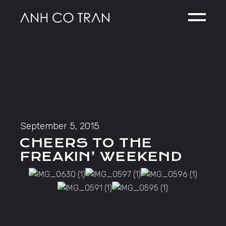
Skip
to
the
content
September 5, 2015
CHEERS TO THE
FREAKIN’ WEEKEND