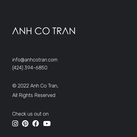
info@anhcotran.com
(424) 394-6850
© 2022 Anh Co Tran,
All Rights Reserved
Check us out on