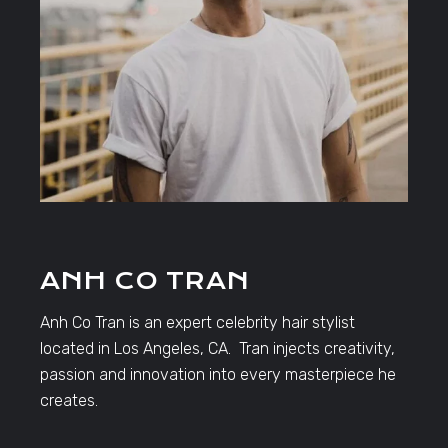
ANH CO TRAN
Anh Co Tran is an expert celebrity hair stylist
located in Los Angeles, CA. Tran injects creativity,
passion and innovation into every masterpiece he
creates.