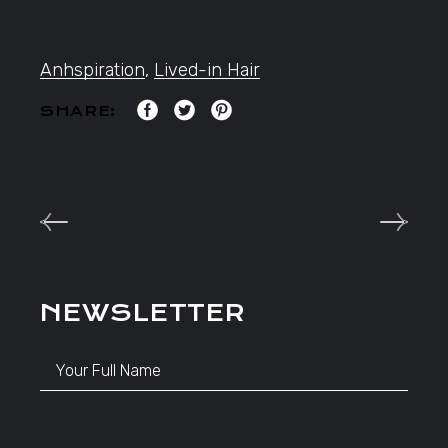
Anhspiration
,
Lived-in Hair
SHARE:
NEWSLETTER