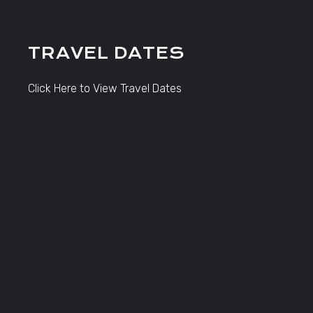
TRAVEL DATES
Click Here to View Travel Dates