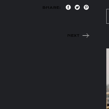
SHARE:
NEXT