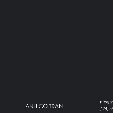
info@a
(424) 