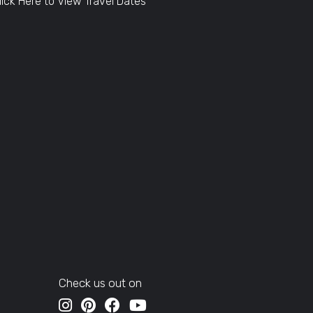
lick Here to View Travel Dates
Check us out on