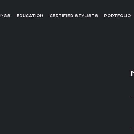
Editorial
INGS
EDUCATION
CERTIFIED STYLISTS
PORTFOLIO
Red Carpet
Video
Editorial
Red Carpet
Video