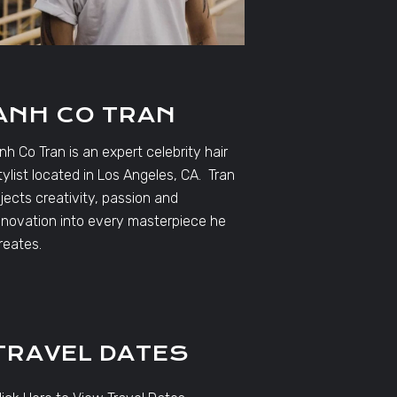
ANH CO TRAN
nh Co Tran is an expert celebrity hair
tylist located in Los Angeles, CA. Tran
njects creativity, passion and
nnovation into every masterpiece he
reates.
TRAVEL DATES