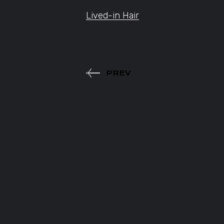
Lived-in Hair
PREV