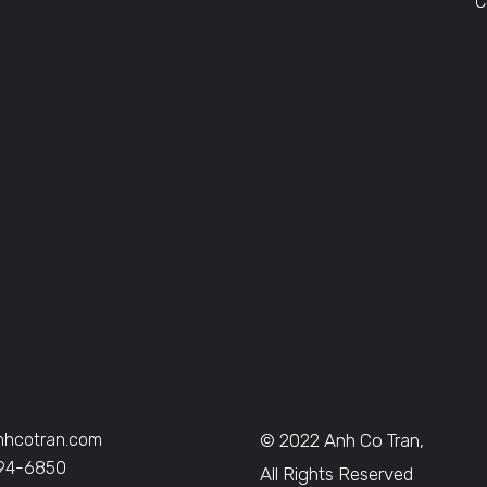
C
nhcotran.com
© 2022 Anh Co Tran,
394-6850
All Rights Reserved