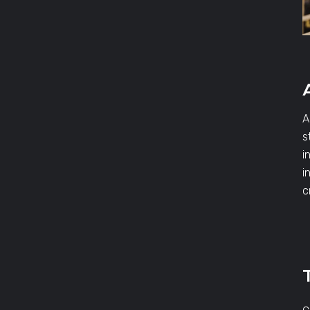
A
s
i
i
c