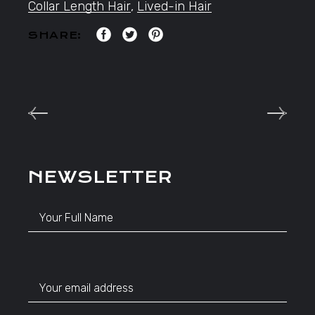
Collar Length Hair
,
Lived-in Hair
SHARE:
NEWSLETTER