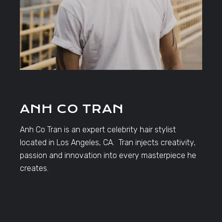
ANH CO TRAN
Anh Co Tran is an expert celebrity hair stylist
located in Los Angeles, CA. Tran injects creativity,
passion and innovation into every masterpiece he
creates.