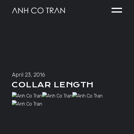
Skip
to
the
content
April 23, 2016
COLLAR LENGTH