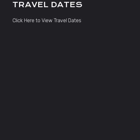
TRAVEL DATES
Click Here to View Travel Dates