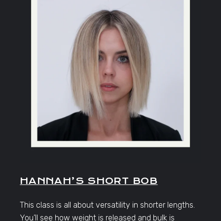
HANNAH’S SHORT BOB
This class is all about versatility in shorter lengths.
You’ll see how weight is released and bulk is