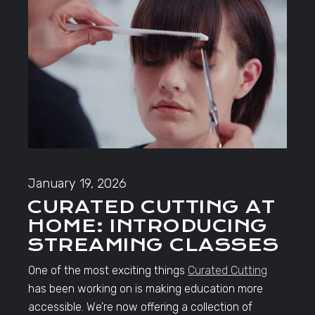
January 19, 2026
CURATED CUTTING AT
HOME: INTRODUCING
STREAMING CLASSES
One of the most exciting things
Curated Cutting
has been working on is making education more
accessible. We’re now offering a collection of