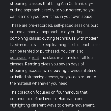
streaming classes that bring Anh Co Tran’s dry-
cutting approach directly to your screen, so you
can learn on your own time, in your own space.
These are pre-recorded, self-paced sessions built
around a modular approach to dry cutting,
combining classic cutting techniques with modern,
lived-in results. To keep learning flexible, each class
can be rented or purchased. You can also
purchase
or
rent
the class in a bundle of all four
classes.
Renting
gives you seven days of
streaming access, while
buying
provides lifetime,
unlimited streaming access, so you can return to
the material whenever you need.
The collection focuses on four haircuts that
continue to define Lived-in Hair, each one
highlighting different ways to create movement,