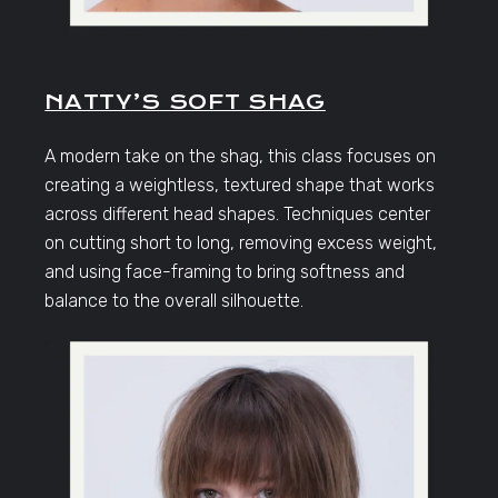
NATTY’S SOFT SHAG
A modern take on the shag, this class focuses on
creating a weightless, textured shape that works
across different head shapes. Techniques center
on cutting short to long, removing excess weight,
and using face-framing to bring softness and
balance to the overall silhouette.