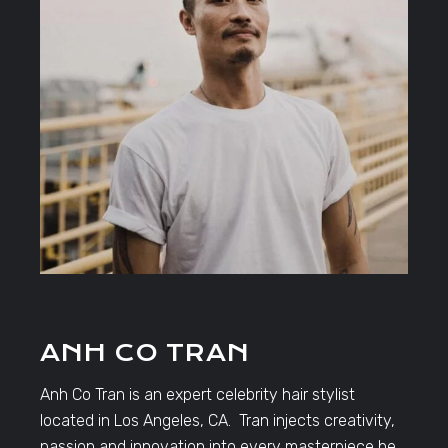
ANH CO TRAN
Anh Co Tran is an expert celebrity hair stylist
located in Los Angeles, CA. Tran injects creativity,
passion and innovation into every masterpiece he