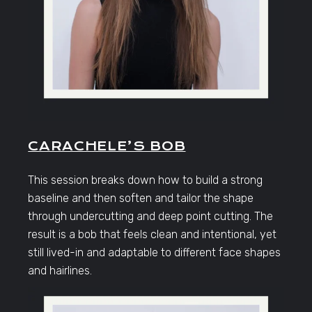
CARACHELE’S BOB
This session breaks down how to build a strong
baseline and then soften and tailor the shape
through undercutting and deep point cutting. The
result is a bob that feels clean and intentional, yet
still lived-in and adaptable to different face shapes
and hairlines.