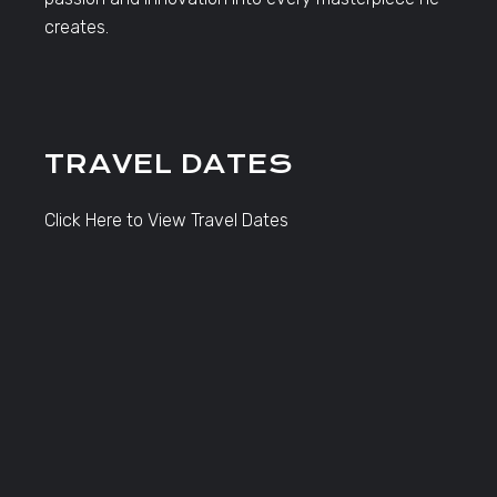
creates.
TRAVEL DATES
Click Here to View Travel Dates