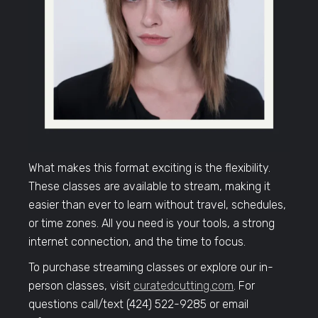
What makes this format exciting is the flexibility.
These classes are available to stream, making it
easier than ever to learn without travel, schedules,
or time zones. All you need is your tools, a strong
internet connection, and the time to focus.
To purchase streaming classes or explore our in-
person classes, visit
curatedcutting.com
. For
questions call/text (424) 522-9285 or email