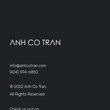
info@anhcotran.com
(424) 394-6850
© 2022 Anh Co Tran,
All Rights Reserved
Check us out on