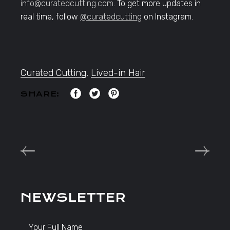
info@curatedcutting.com
. To get more updates in
real time, follow
@curatedcutting
on Instagram.
Curated Cutting
,
Lived-in Hair
SHARE:
NEWSLETTER