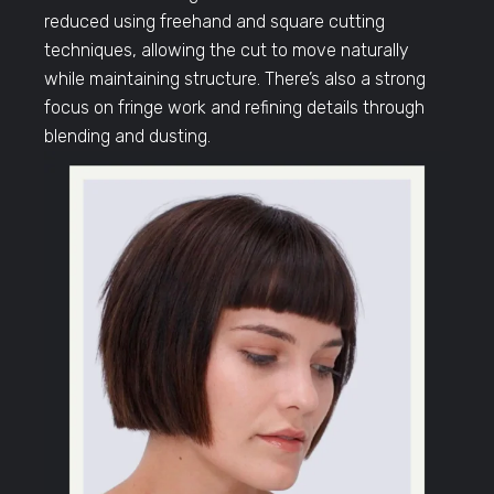
reduced using freehand and square cutting
techniques, allowing the cut to move naturally
while maintaining structure. There’s also a strong
focus on fringe work and refining details through
blending and dusting.