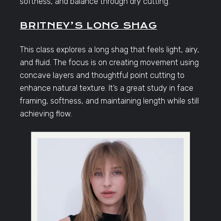
softness, and balance through dry cutting.
BRITNEY’S LONG SHAG
This class explores a long shag that feels light, airy,
and fluid. The focus is on creating movement using
concave layers and thoughtful point cutting to
enhance natural texture. It’s a great study in face
framing, softness, and maintaining length while still
achieving flow.