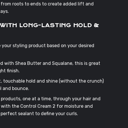
from roots to ends to create added lift and
aways.
S WITH LONG-LASTING HOLD &
se your styling product based on your desired
ed with Shea Butter and Squalane, this is great
ht finish.
ght, touchable hold and shine (without the crunch)
ol and bounce.
products, one at a time, through your hair and
rt with the Control Cream 2 for moisture and
 perfect sealant to define your curls.