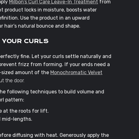
pply
Milbon’s Curl Care Leave-In Treatment
from
t product locks in moisture, boosts water
finition. Use the product in an upward
r hair’s natural bounce and shape.
E YOUR CURLS
perfectly fine. Let your curls settle naturally and
prevent frizz from forming. If your ends need a
a-sized amount of the
Monochromatic Velvet
t the door.
 the following techniques to build volume and
rl pattern:
at the roots for lift.
d mid-lengths.
fore diffusing with heat. Generously apply the