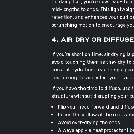
On damp hair, you’re now ready to a
mid-lengths to ends. This lightweigh
retention, and enhances your curl de
scrunching motion to encourage you
4. AIR DRY OR DIFFUS
If you’re short on time, air drying is 
avoid touching them as they dry to 
boost of hydration, try adding a pe
Texturizing Cream
before you head ou
If you have the time to diffuse, use
structure without disrupting your cu
Flip your head forward and diffuse 
Focus the airflow at the roots an
Avoid over-drying the ends.
Always apply a heat protectant be