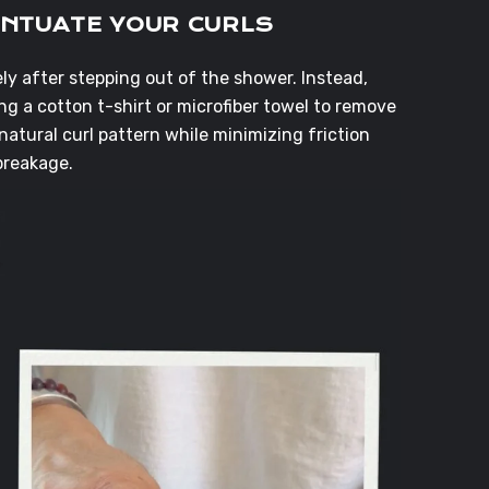
ENTUATE YOUR CURLS
y after stepping out of the shower. Instead,
g a cotton t-shirt or microfiber towel to remove
natural curl pattern while minimizing friction
breakage.