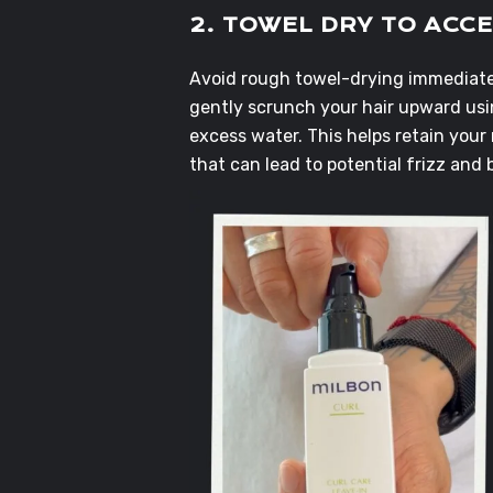
2. TOWEL DRY TO ACC
Avoid rough towel-drying immediatel
gently scrunch your hair upward usin
excess water. This helps retain your 
that can lead to potential frizz and 