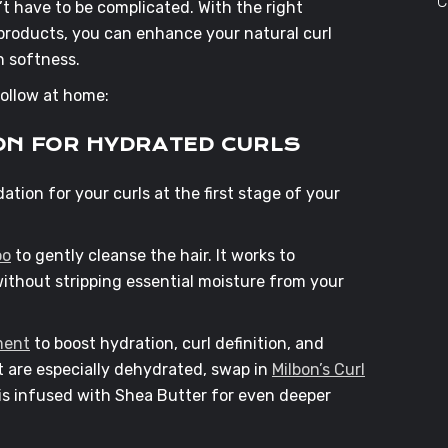
C
n’t have to be complicated. With the right
roducts, you can enhance your natural curl
n softness.
 follow at home:
ION FOR HYDRATED CURLS
ation for your curls at the first stage of your
oo
to gently cleanse the hair. It works to
ithout stripping essential moisture from your
ment
to boost hydration, curl definition, and
t are especially dehydrated, swap in
Milbon’s Curl
 is infused with Shea Butter for even deeper