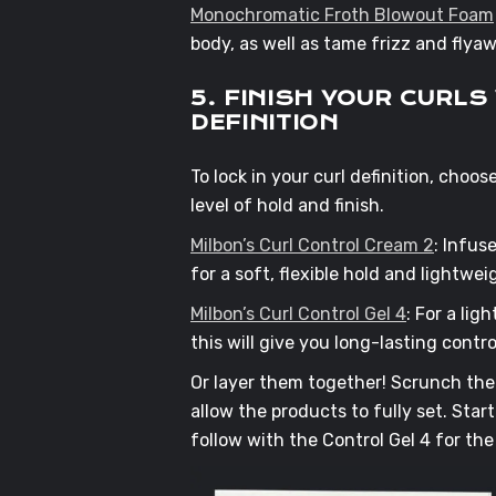
Monochromatic Froth Blowout Foam
body, as well as tame frizz and fly
5. FINISH YOUR CURL
DEFINITION
To lock in your curl definition, choo
level of hold and finish.
Milbon’s Curl Control Cream 2
: Infus
for a soft, flexible hold and lightweig
Milbon’s Curl Control Gel 4
: For a li
this will give you long-lasting contr
Or layer them together! Scrunch the 
allow the products to fully set. Sta
follow with the Control Gel 4 for the