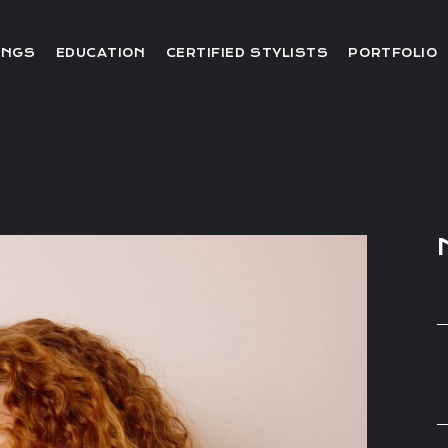
Editorial
INGS
EDUCATION
CERTIFIED STYLISTS
PORTFOLIO
Red Carpet
Video
Editorial
Red Carpet
Video