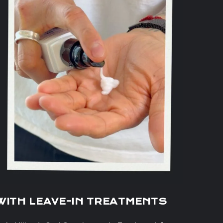
WITH LEAVE-IN TREATMENTS