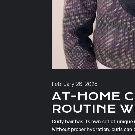
February 28, 2026
AT-HOME C
ROUTINE W
Curly hair has its own set of unique
Without proper hydration, curls can 