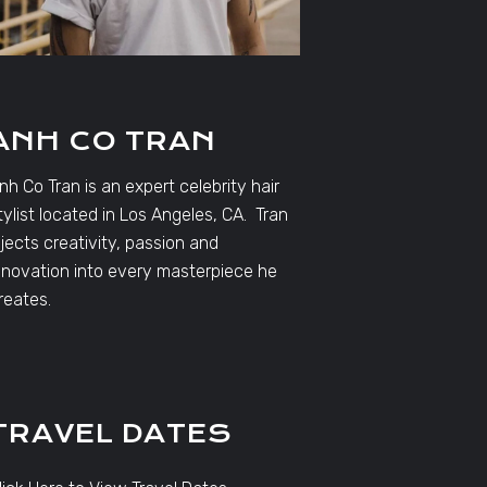
ANH CO TRAN
nh Co Tran is an expert celebrity hair
tylist located in Los Angeles, CA. Tran
njects creativity, passion and
nnovation into every masterpiece he
reates.
TRAVEL DATES