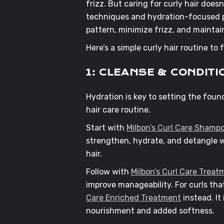
frizz. But caring for curly hair does
techniques and hydration-focused p
pattern, minimize frizz, and maintai
Here’s a simple curly hair routine to
1: CLEANSE & CONDIT
Hydration is key to setting the found
hair care routine.
Start with
Milbon’s Curl Care Shamp
strengthen, hydrate, and detangle w
hair.
Follow with
Milbon’s Curl Care Treat
improve manageability. For curls tha
Care Enriched Treatment
instead. It
nourishment and added softness.