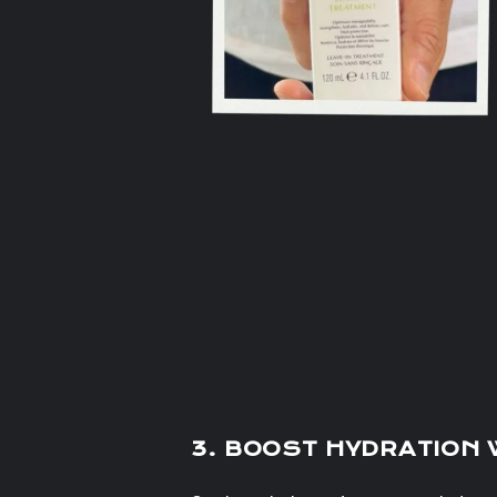
3. BOOST HYDRATION 