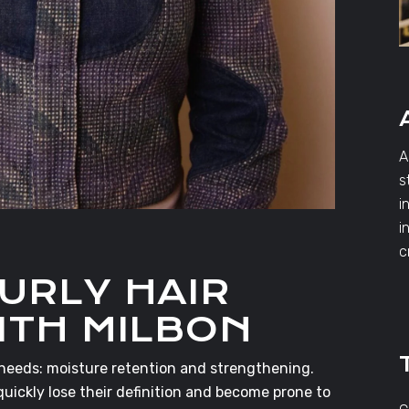
A
s
i
i
c
URLY HAIR
ITH MILBON
 needs: moisture retention and strengthening.
quickly lose their definition and become prone to