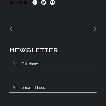
SHARE:
NEWSLETTER