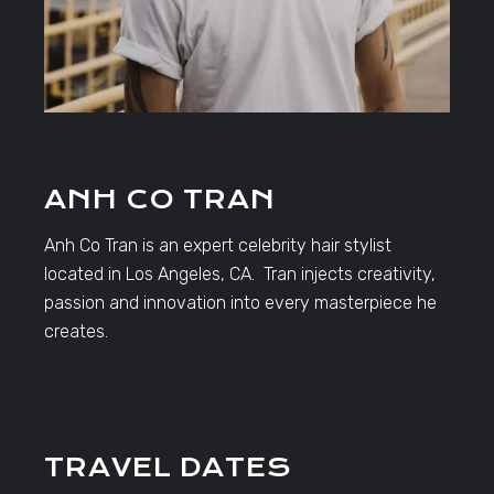
ANH CO TRAN
Anh Co Tran is an expert celebrity hair stylist
located in Los Angeles, CA. Tran injects creativity,
passion and innovation into every masterpiece he
creates.
TRAVEL DATES