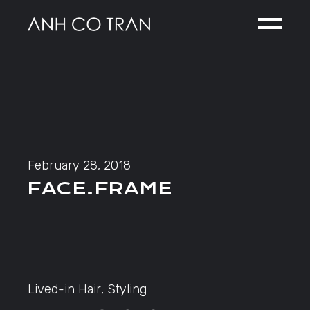
Skip
to
the
content
February 28, 2018
FACE.FRAME
Lived-in Hair
,
Styling