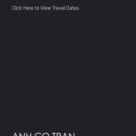
Click Here to View Travel Dates