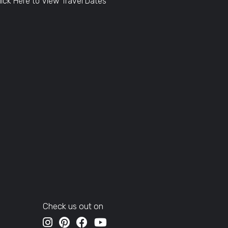
lick Here to View Travel Dates
Check us out on