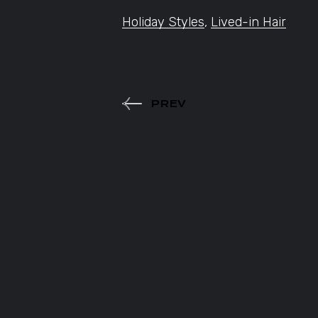
Holiday Styles
,
Lived-in Hair
PREV