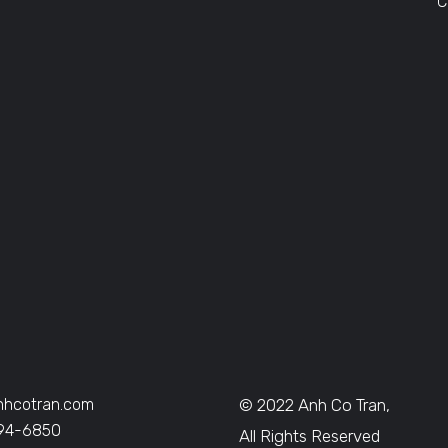
C
nhcotran.com
© 2022 Anh Co Tran,
394-6850
All Rights Reserved