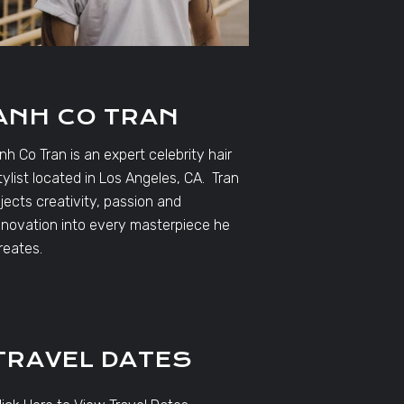
ANH CO TRAN
nh Co Tran is an expert celebrity hair
tylist located in Los Angeles, CA. Tran
njects creativity, passion and
nnovation into every masterpiece he
reates.
TRAVEL DATES