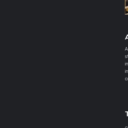
A
s
i
i
c