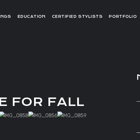
Editorial
INGS
EDUCATION
CERTIFIED STYLISTS
PORTFOLIO
Red Carpet
Video
Editorial
Red Carpet
Video
E FOR FALL