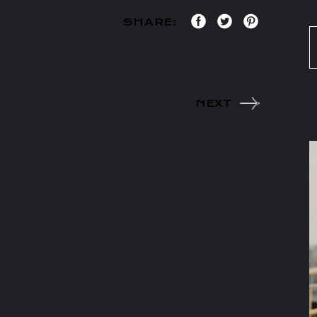
SHARE:
NEXT