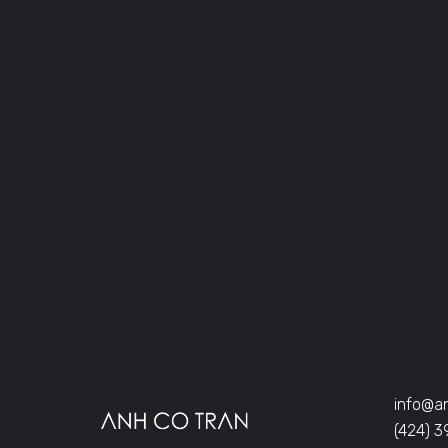
info@a
(424) 