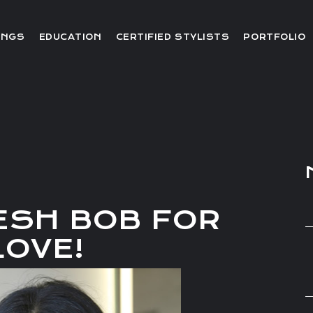
Editorial
INGS
EDUCATION
CERTIFIED STYLISTS
PORTFOLIO
Red Carpet
Video
Editorial
Red Carpet
Video
ESH BOB FOR
LOVE!