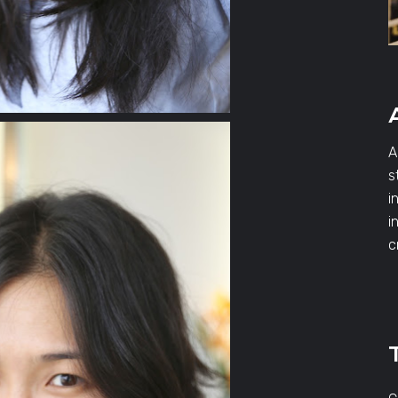
A
s
i
i
c