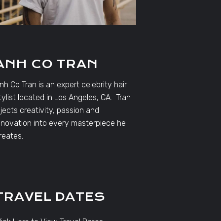
ANH CO TRAN
nh Co Tran is an expert celebrity hair
tylist located in Los Angeles, CA. Tran
njects creativity, passion and
nnovation into every masterpiece he
reates.
TRAVEL DATES