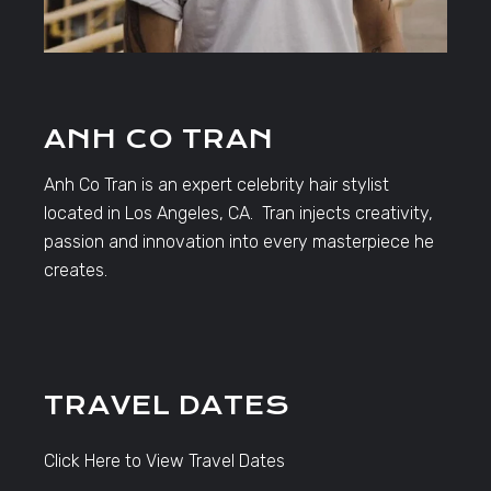
ANH CO TRAN
Anh Co Tran is an expert celebrity hair stylist
located in Los Angeles, CA. Tran injects creativity,
passion and innovation into every masterpiece he
creates.
TRAVEL DATES
Click Here to View Travel Dates