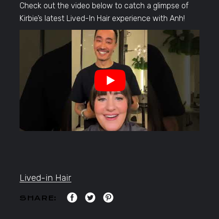
Check out the video below to catch a glimpse of
Kirbie’s latest Lived-In Hair experience with Anh!
Lived-in Hair
SHARE: