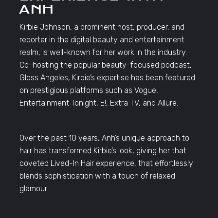
ANH
Kirbie Johnson, a prominent host, producer, and
reporter in the digital beauty and entertainment
realm, is well-known for her work in the industry.
Co-hosting the popular beauty-focused podcast,
Gloss Angeles, Kirbie’s expertise has been featured
on prestigious platforms such as Vogue,
Entertainment Tonight, E!, Extra TV, and Allure.
Over the past 10 years, Anh’s unique approach to
hair has transformed Kirbie’s look, giving her that
coveted Lived-In Hair experience, that effortlessly
blends sophistication with a touch of relaxed
glamour.