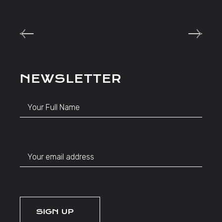
NEWSLETTER