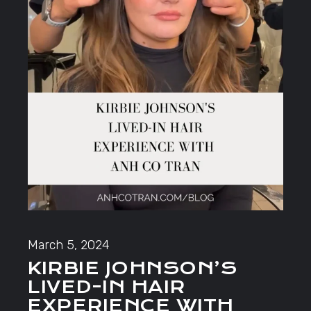
March 5, 2024
KIRBIE JOHNSON’S
LIVED-IN HAIR
EXPERIENCE WITH