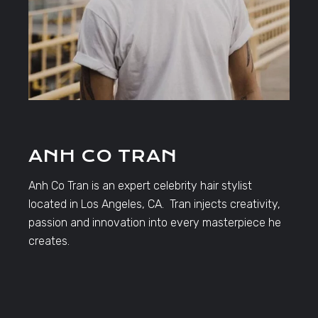
ANH CO TRAN
Anh Co Tran is an expert celebrity hair stylist
located in Los Angeles, CA. Tran injects creativity,
passion and innovation into every masterpiece he
creates.