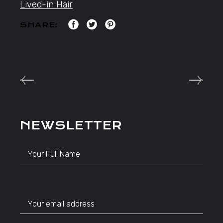
Lived-in Hair
SHARE:
NEWSLETTER