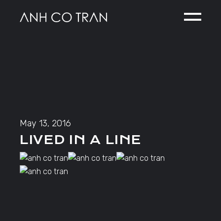
Skip
to
the
content
May 13, 2016
LIVED IN A LINE