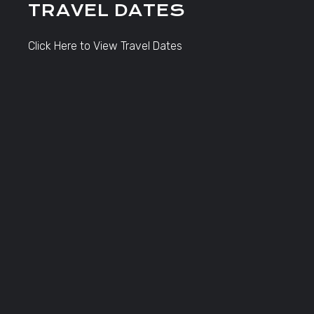
TRAVEL DATES
Click Here to View Travel Dates