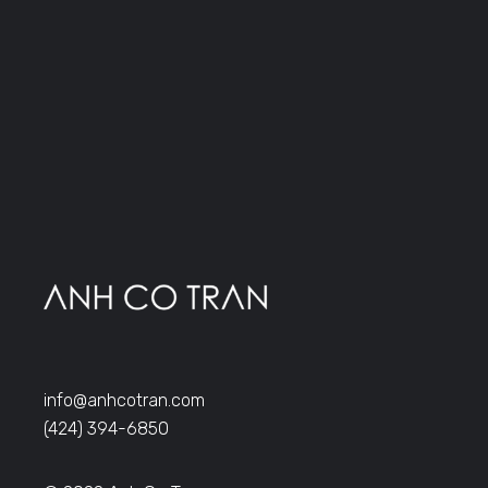
info@anhcotran.com
(424) 394-6850