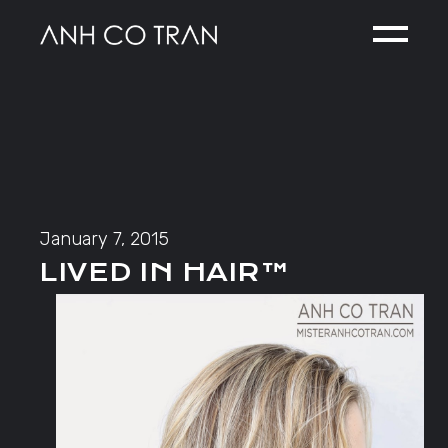
Skip
to
the
content
January 7, 2015
LIVED IN HAIR™