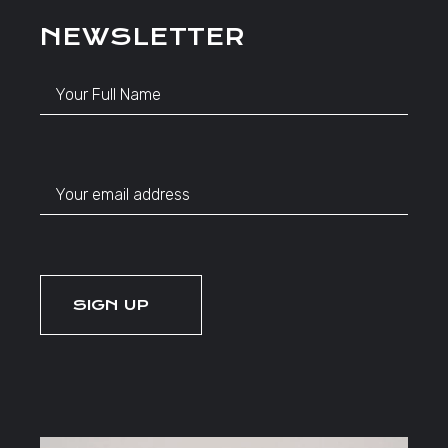
NEWSLETTER