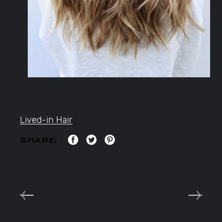
Lived-in Hair
SHARE: