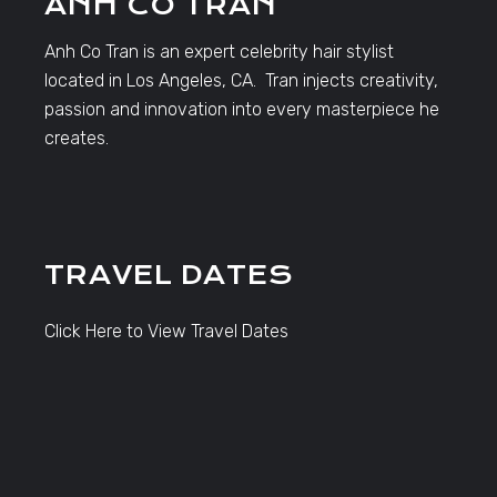
ANH CO TRAN
Anh Co Tran is an expert celebrity hair stylist
located in Los Angeles, CA. Tran injects creativity,
passion and innovation into every masterpiece he
creates.
TRAVEL DATES
Click Here to View Travel Dates