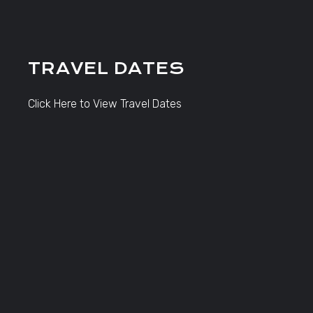
TRAVEL DATES
Click Here to View Travel Dates