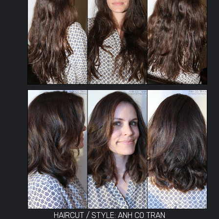
HAIRCUT / STYLE: ANH CO TRAN