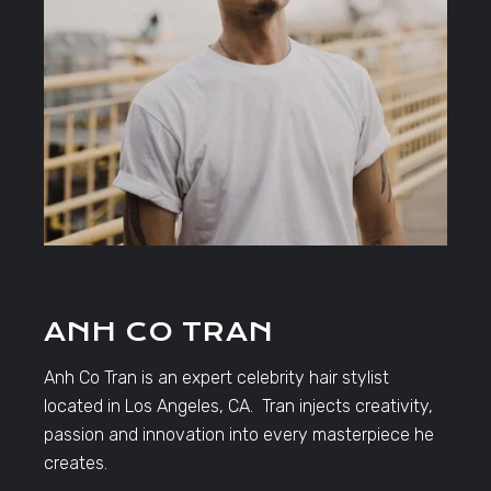
ANH CO TRAN
Anh Co Tran is an expert celebrity hair stylist
located in Los Angeles, CA. Tran injects creativity,
passion and innovation into every masterpiece he
creates.