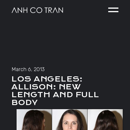
Skip
to
the
content
March 6, 2013
LOS ANGELES:
ALLISON: NEW
LENGTH AND FULL
BODY