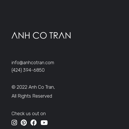
info@anhcotran.com
(424) 394-6850
© 2022 Anh Co Tran,
All Rights Reserved
Check us out on