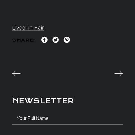
Lived-in Hair
SHARE:
NEWSLETTER