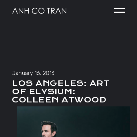
Skip
to
the
content
January 16, 2013
LOS ANGELES: ART
OF ELYSIUM:
COLLEEN ATWOOD