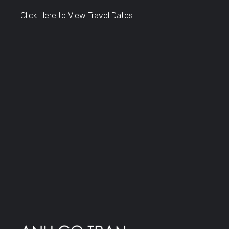
Click Here to View Travel Dates