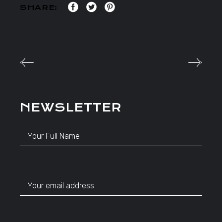
SHARE:
NEWSLETTER