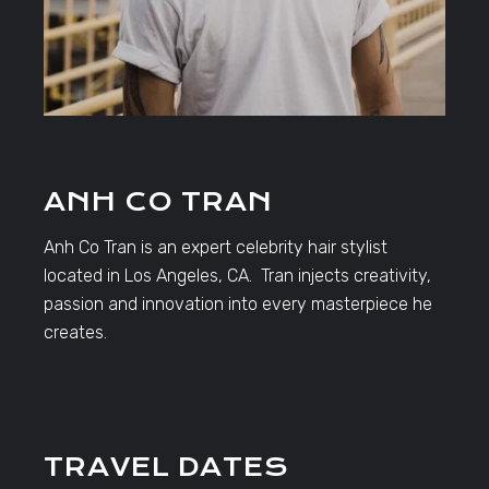
ANH CO TRAN
Anh Co Tran is an expert celebrity hair stylist
located in Los Angeles, CA. Tran injects creativity,
passion and innovation into every masterpiece he
creates.
TRAVEL DATES