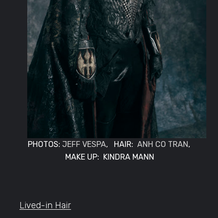
PHOTOS:
JEFF VESPA
, HAIR:
ANH CO TRAN
,
MAKE UP: KINDRA MANN
Lived-in Hair