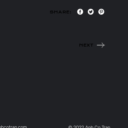
SHARE:
NEXT
nhcotran.com
© 2022 Anh Co Tran,