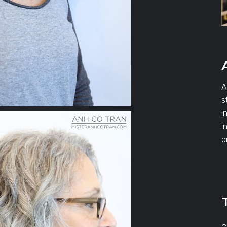
A
s
i
i
c