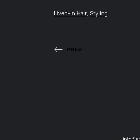
Lived-in Hair
,
Styling
PREV
info@a