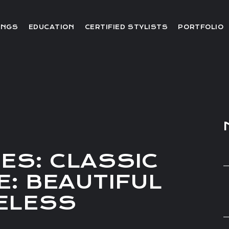
Editorial
INGS
EDUCATION
CERTIFIED STYLISTS
PORTFOLIO
Red Carpet
Video
Editorial
Red Carpet
Video
ES: CLASSIC
E: BEAUTIFUL
MELESS