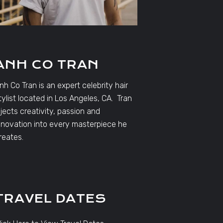
ANH CO TRAN
nh Co Tran is an expert celebrity hair
tylist located in Los Angeles, CA. Tran
njects creativity, passion and
nnovation into every masterpiece he
reates.
TRAVEL DATES