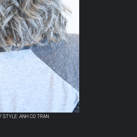
/ STYLE: ANH CO TRAN