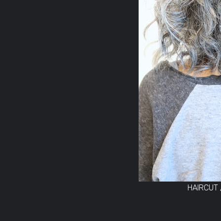
HAIRCUT 