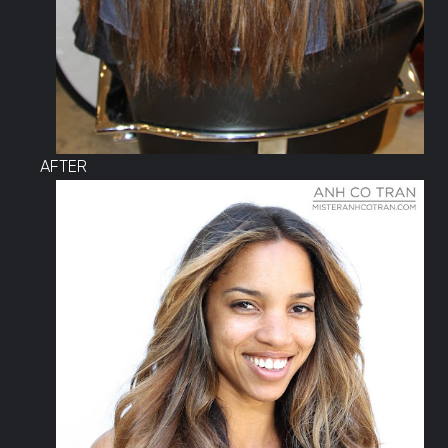
AFTER