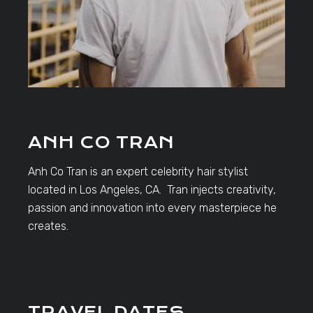
ANH CO TRAN
Anh Co Tran is an expert celebrity hair stylist
located in Los Angeles, CA. Tran injects creativity,
passion and innovation into every masterpiece he
creates.
TRAVEL DATES