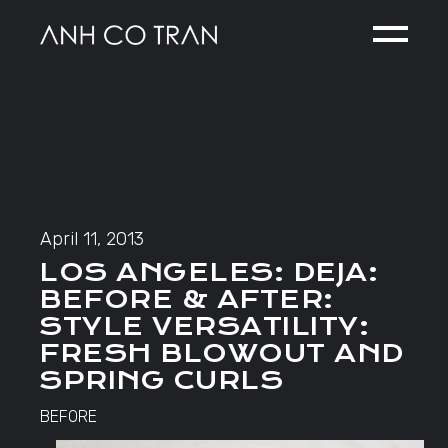
Skip
to
the
content
April 11, 2013
LOS ANGELES: DEJA:
BEFORE & AFTER:
STYLE VERSATILITY:
FRESH BLOWOUT AND
SPRING CURLS
BEFORE