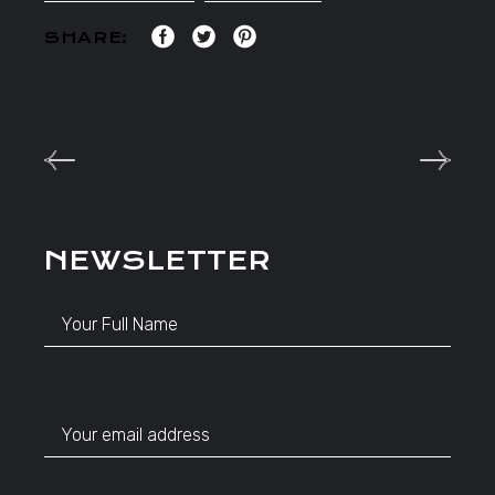
SHARE:
NEWSLETTER