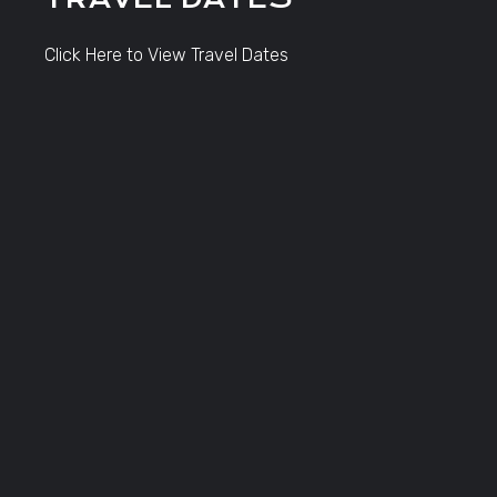
Click Here to View Travel Dates