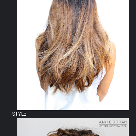
STYLE