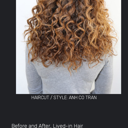
HAIRCUT / STYLE: ANH CO TRAN
Before and After
,
Lived-in Hair