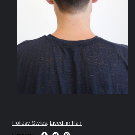
Holiday Styles
,
Lived-in Hair