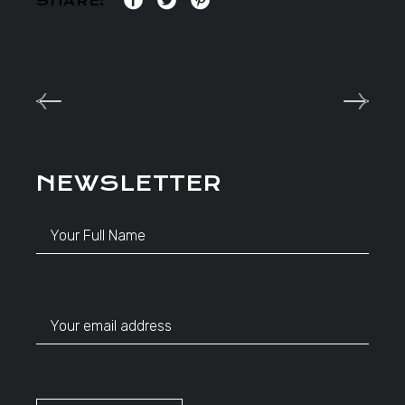
SHARE:
NEWSLETTER