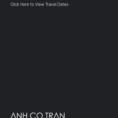
Click Here to View Travel Dates