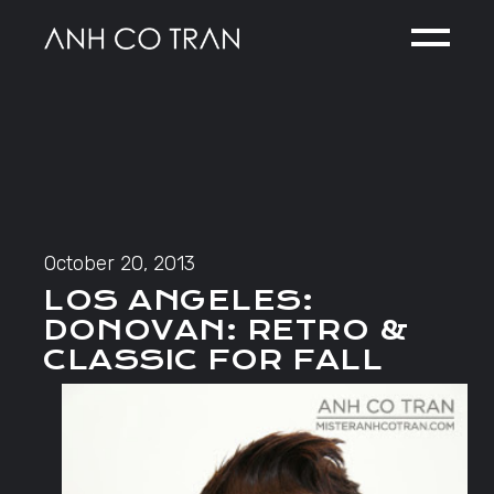
Skip
to
the
content
October 20, 2013
LOS ANGELES:
DONOVAN: RETRO &
CLASSIC FOR FALL