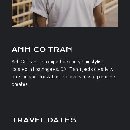
ANH CO TRAN
Anh Co Tran is an expert celebrity hair stylist
located in Los Angeles, CA. Tran injects creativity,
passion and innovation into every masterpiece he
creates.
TRAVEL DATES