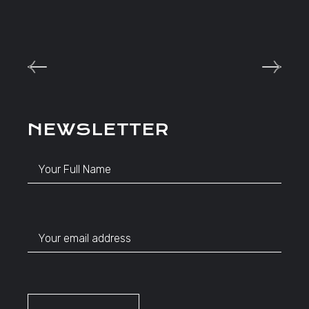
NEWSLETTER