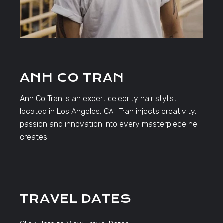
ANH CO TRAN
Anh Co Tran is an expert celebrity hair stylist
located in Los Angeles, CA. Tran injects creativity,
passion and innovation into every masterpiece he
creates.
TRAVEL DATES