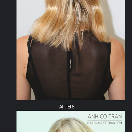
AFTER: