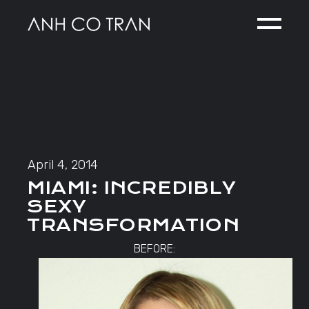
Skip
to
the
content
April 4, 2014
MIAMI: INCREDIBLY
SEXY
TRANSFORMATION
BEFORE: