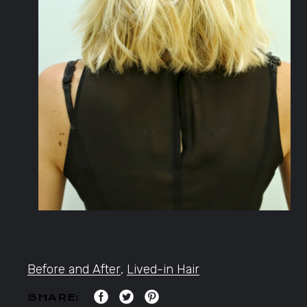
Before and After
,
Lived-in Hair
SHARE: