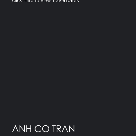
Click Here to View Travel Dates