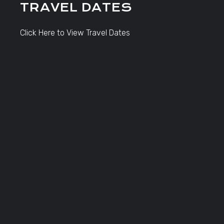
TRAVEL DATES
Click Here to View Travel Dates