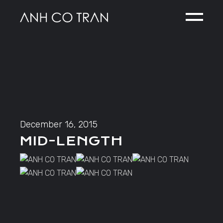
Skip
to
the
content
December 16, 2015
MID-LENGTH