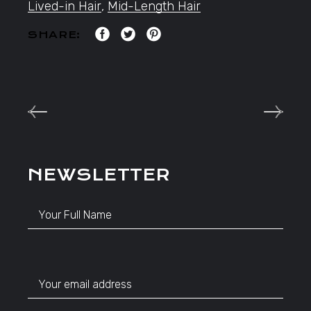
Lived-in Hair
,
Mid-Length Hair
SHARE:
NEWSLETTER