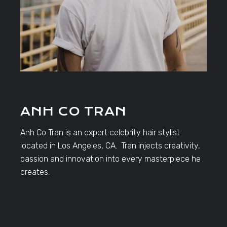
ANH CO TRAN
Anh Co Tran is an expert celebrity hair stylist
located in Los Angeles, CA. Tran injects creativity,
passion and innovation into every masterpiece he
creates.