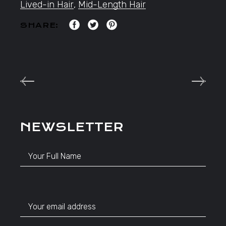
Lived-in Hair
,
Mid-Length Hair
SHARE:
NEWSLETTER