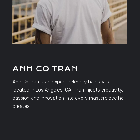
ANH CO TRAN
Anh Co Tran is an expert celebrity hair stylist
located in Los Angeles, CA. Tran injects creativity,
passion and innovation into every masterpiece he
creates.