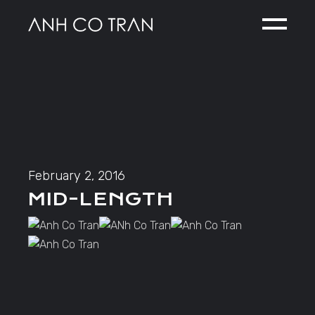
Skip
to
the
content
February 2, 2016
MID-LENGTH