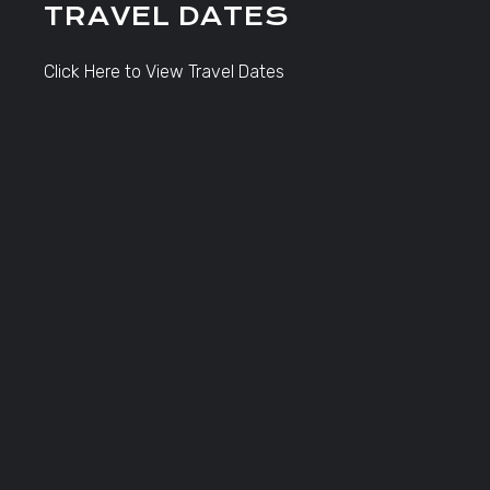
TRAVEL DATES
Click Here to View Travel Dates