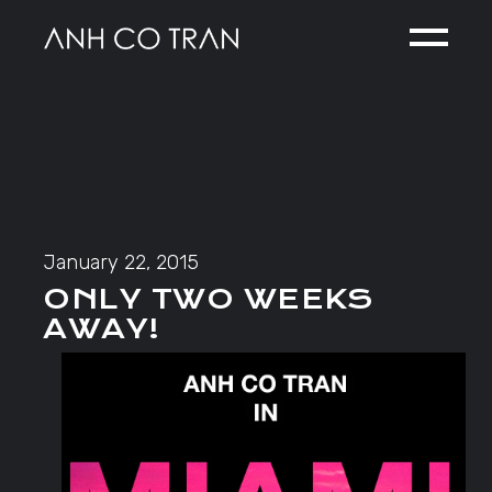
Skip
to
the
content
January 22, 2015
ONLY TWO WEEKS
AWAY!