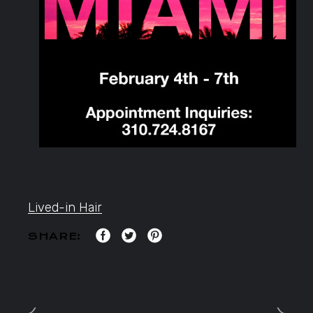
Lived-in Hair
SHARE: