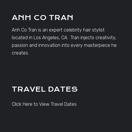
ANH CO TRAN
Anh Co Tran is an expert celebrity hair stylist
located in Los Angeles, CA. Tran injects creativity,
passion and innovation into every masterpiece he
creates.
TRAVEL DATES
Click Here to View Travel Dates