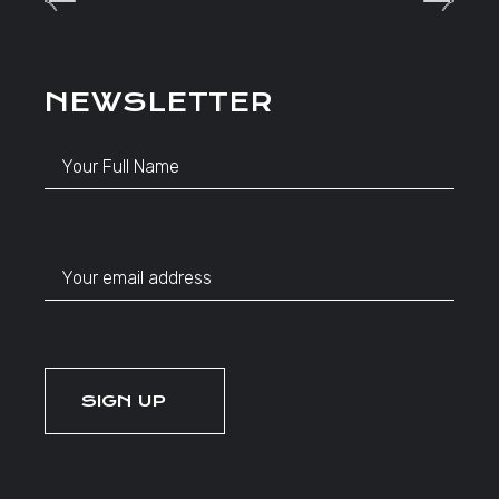
NEWSLETTER