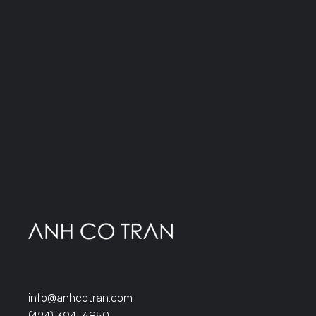
info@anhcotran.com