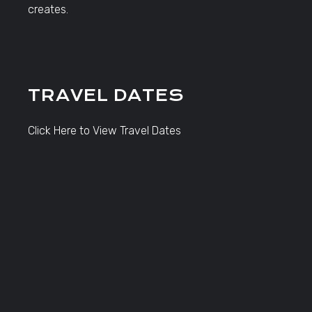
creates.
TRAVEL DATES
Click Here to View Travel Dates