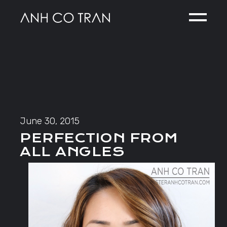
Skip
to
the
content
June 30, 2015
PERFECTION FROM
ALL ANGLES