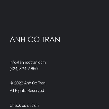
info@anhcotran.com
(424) 394-6850
© 2022 Anh Co Tran,
All Rights Reserved
Check us out on