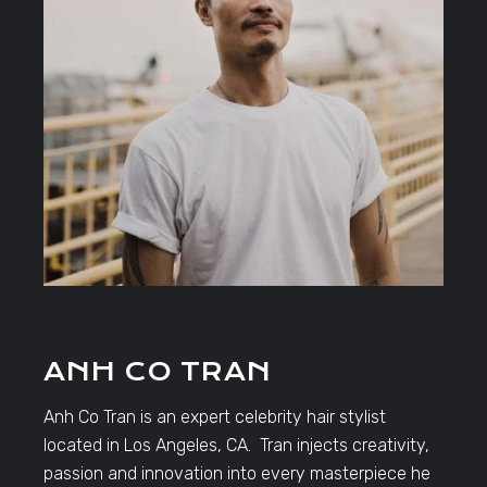
ANH CO TRAN
Anh Co Tran is an expert celebrity hair stylist
located in Los Angeles, CA. Tran injects creativity,
passion and innovation into every masterpiece he