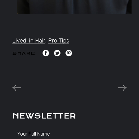
Lived-in Hair
,
Pro Tips
SHARE:
NEWSLETTER