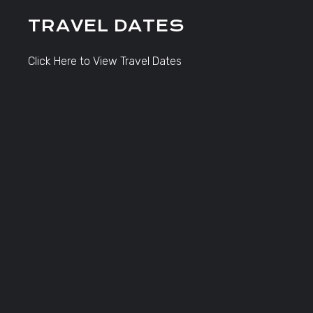
TRAVEL DATES
Click Here to View Travel Dates