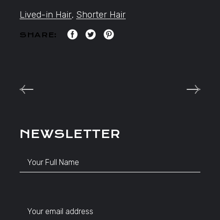
Lived-in Hair
,
Shorter Hair
SHARE:
NEWSLETTER