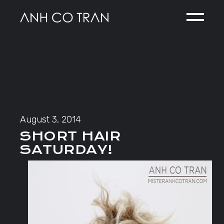
Skip
to
the
content
August 3, 2014
SHORT HAIR
SATURDAY!