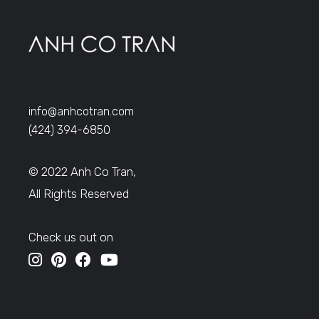
info@anhcotran.com
(424) 394-6850
© 2022 Anh Co Tran,
All Rights Reserved
Check us out on