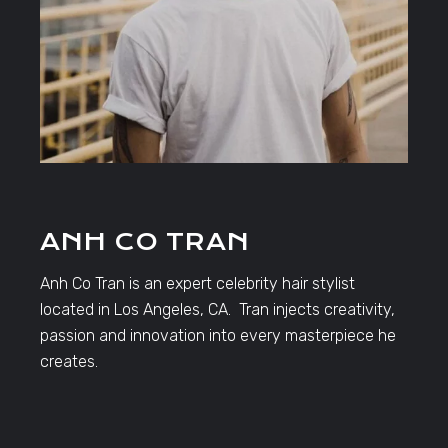
ANH CO TRAN
Anh Co Tran is an expert celebrity hair stylist
located in Los Angeles, CA. Tran injects creativity,
passion and innovation into every masterpiece he
creates.