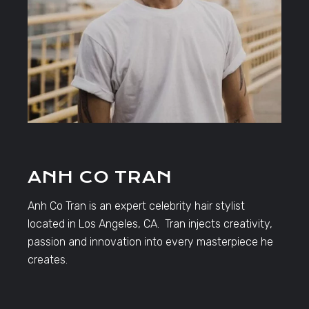
ANH CO TRAN
Anh Co Tran is an expert celebrity hair stylist
located in Los Angeles, CA. Tran injects creativity,
passion and innovation into every masterpiece he
creates.