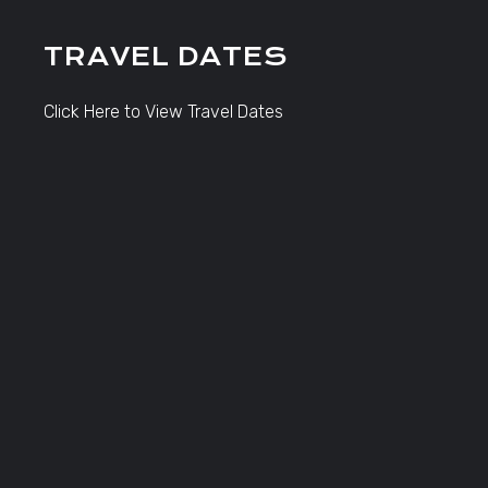
TRAVEL DATES
Click Here to View Travel Dates