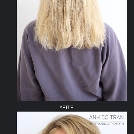
AFTER: