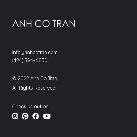
info@anhcotran.com
(424) 394-6850
© 2022 Anh Co Tran,
All Rights Reserved
Check us out on