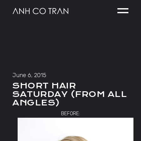
Skip
to
the
content
June 6, 2015
SHORT HAIR
SATURDAY (FROM ALL
ANGLES)
BEFORE: