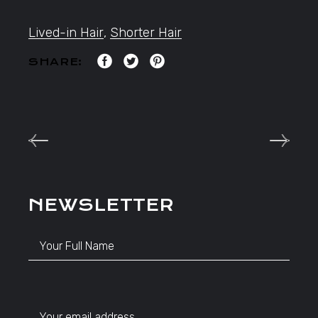
Lived-in Hair
,
Shorter Hair
SHARE:
NEWSLETTER