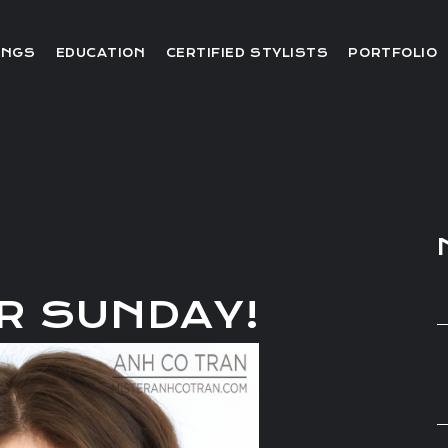
Editorial
INGS
EDUCATION
CERTIFIED STYLISTS
PORTFOLIO
Red Carpet
Video
Editorial
Red Carpet
Video
R SUNDAY!