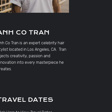
ANH CO TRAN
nh Co Tran is an expert celebrity hair
tylist located in Los Angeles, CA. Tran
njects creativity, passion and
nnovation into every masterpiece he
reates.
TRAVEL DATES