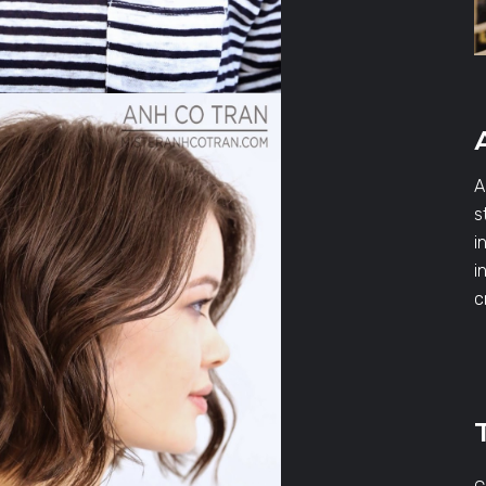
A
s
i
i
c