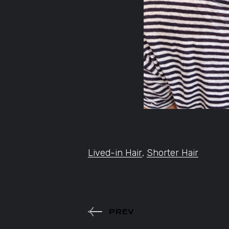
Lived-in Hair
,
Shorter Hair
PREV