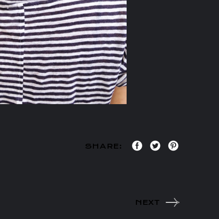
SHARE:
NEXT