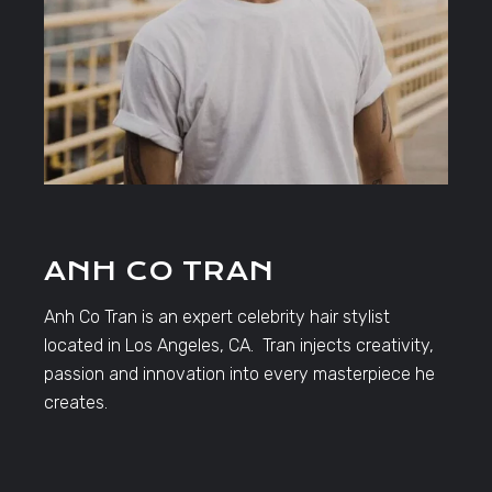
ANH CO TRAN
Anh Co Tran is an expert celebrity hair stylist
located in Los Angeles, CA. Tran injects creativity,
passion and innovation into every masterpiece he
creates.