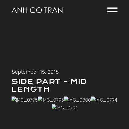
Skip
to
the
content
September 16, 2015
SIDE PART – MID
LENGTH