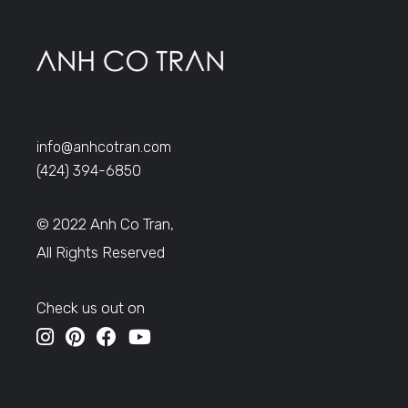
info@anhcotran.com
(424) 394-6850
© 2022 Anh Co Tran,
All Rights Reserved
Check us out on