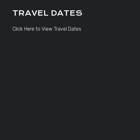
TRAVEL DATES
Click Here to View Travel Dates