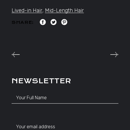
Lived-in Hair
,
Mid-Length Hair
SHARE:
NEWSLETTER