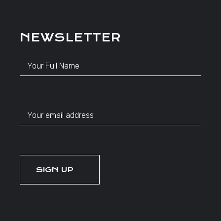
NEWSLETTER