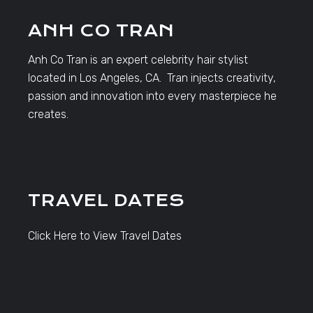
ANH CO TRAN
Anh Co Tran is an expert celebrity hair stylist
located in Los Angeles, CA. Tran injects creativity,
passion and innovation into every masterpiece he
creates.
TRAVEL DATES
Click Here to View Travel Dates