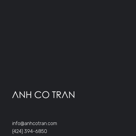
info@anhcotran.com
(424) 394-6850