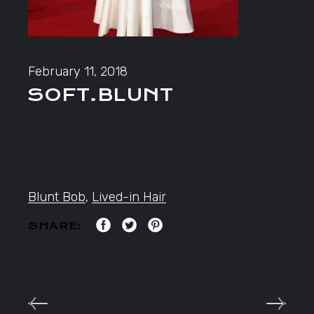
February 11, 2018
SOFT.BLUNT
Blunt Bob
,
Lived-in Hair
SHARE: