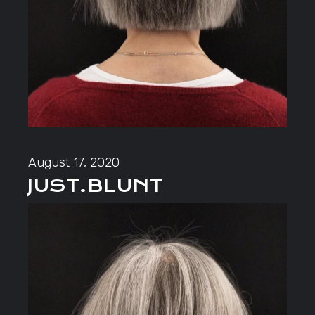
August 17, 2020
JUST.BLUNT