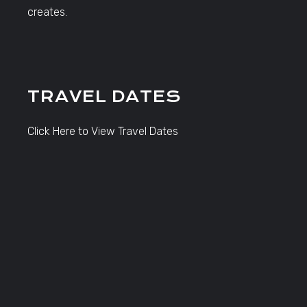
creates.
TRAVEL DATES
Click Here to View Travel Dates