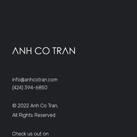
info@anhcotran.com
(424) 394-6850
© 2022 Anh Co Tran,
All Rights Reserved
Check us out on