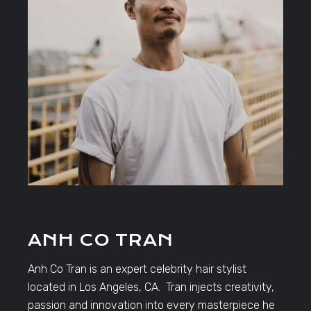
ANH CO TRAN
Anh Co Tran is an expert celebrity hair stylist
located in Los Angeles, CA. Tran injects creativity,
passion and innovation into every masterpiece he