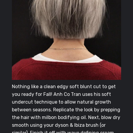
Nothing like a clean edgy soft blunt cut to get
you ready for Fall! Anh Co Tran uses his soft
undercut technique to allow natural growth
between seasons.
Replicate the look by prepping
the hair with milbon bodifying oil. Next, blow dry
smooth using your dyson & Ibiza brush (or
similar). Finish it off with wave defining cream