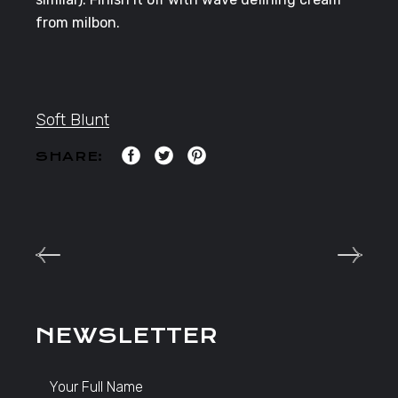
from milbon.
Soft Blunt
SHARE:
NEWSLETTER