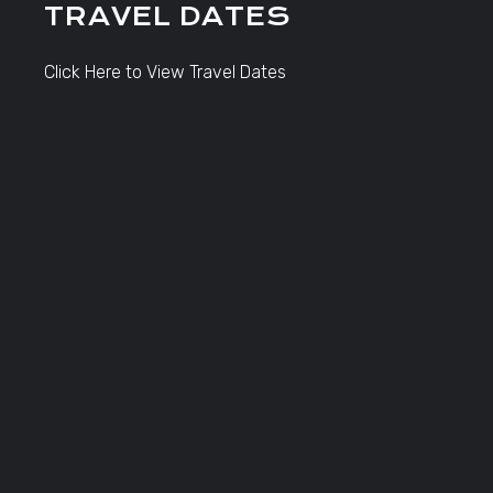
TRAVEL DATES
Click Here to View Travel Dates