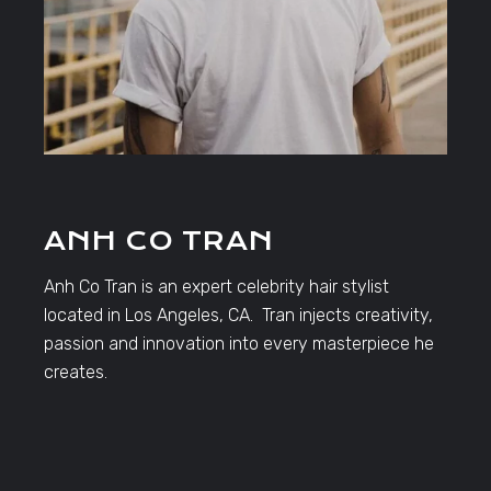
ANH CO TRAN
Anh Co Tran is an expert celebrity hair stylist
located in Los Angeles, CA. Tran injects creativity,
passion and innovation into every masterpiece he
creates.