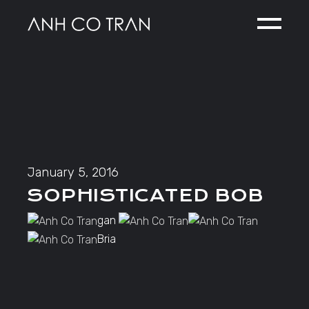
Skip
to
the
content
January 5, 2016
SOPHISTICATED BOB
gan
Bria