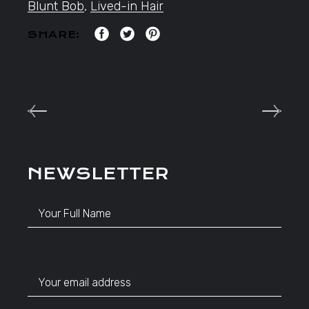
Blunt Bob
,
Lived-in Hair
SHARE:
NEWSLETTER