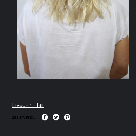
Lived-in Hair
SHARE: