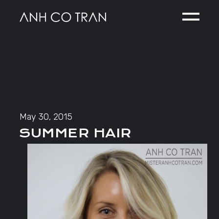
Skip
to
the
content
May 30, 2015
SUMMER HAIR