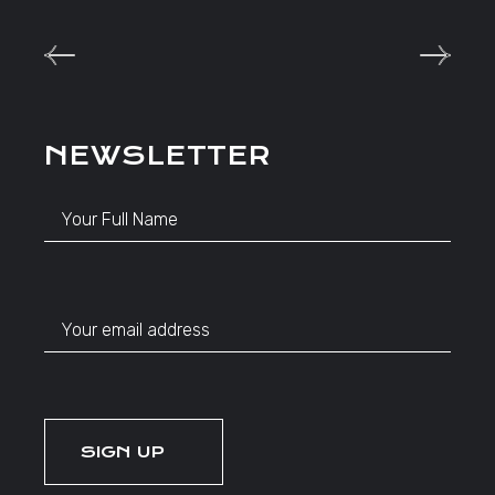
NEWSLETTER