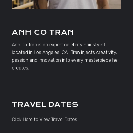
ANH CO TRAN
Anh Co Tran is an expert celebrity hair stylist
located in Los Angeles, CA. Tran injects creativity,
passion and innovation into every masterpiece he
creates.
TRAVEL DATES
Click Here to View Travel Dates