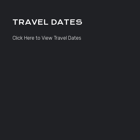
TRAVEL DATES
Click Here to View Travel Dates