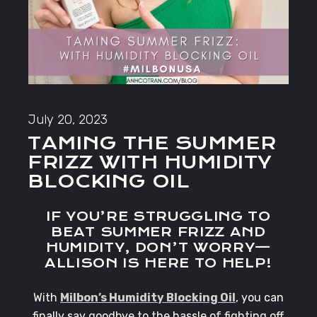
July 20, 2023
TAMING THE SUMMER
FRIZZ WITH HUMIDITY
BLOCKING OIL
IF YOU’RE STRUGGLING TO
BEAT SUMMER FRIZZ AND
HUMIDITY, DON’T WORRY—
ALLISON IS HERE TO HELP!
With
Milbon’s Humidity Blocking Oil
, you can
finally say goodbye to the hassle of fighting off