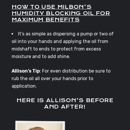
HOW TO USE MILBON’S
HUMIDITY BLOCKING OIL FOR
MAXIMUM BENEFITS
It’s as simple as dispersing a pump or two of
oil into your hands and applying the oil from
midshaft to ends to protect from excess
moisture and to add shine.
Allison’s Tip
: For even distribution be sure to
rub the oil all over your hands prior to
application.
HERE IS ALLISON’S BEFORE
AND AFTER!