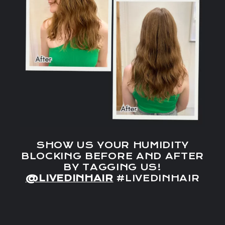
SHOW US YOUR HUMIDITY
BLOCKING BEFORE AND AFTER
BY TAGGING US!
@LIVEDINHAIR
#LIVEDINHAIR