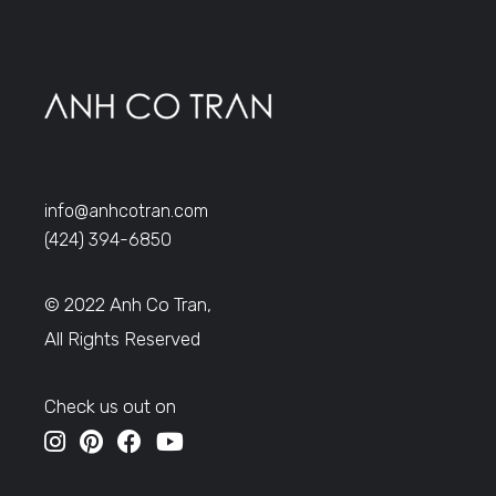
info@anhcotran.com
(424) 394-6850
© 2022 Anh Co Tran,
All Rights Reserved
Check us out on