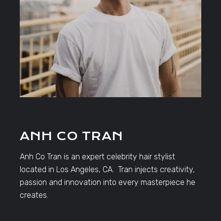
ANH CO TRAN
Anh Co Tran is an expert celebrity hair stylist
located in Los Angeles, CA. Tran injects creativity,
passion and innovation into every masterpiece he
creates.