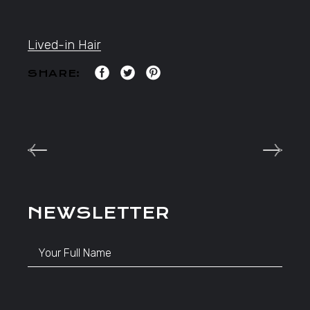
Lived-in Hair
SHARE:
NEWSLETTER