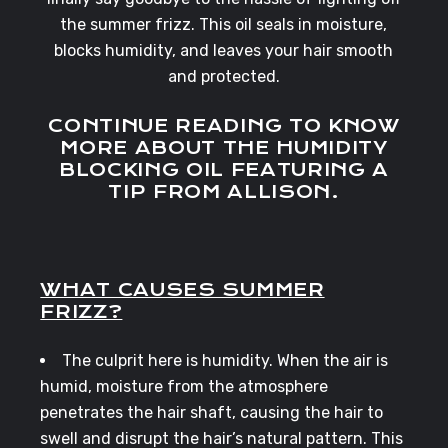
the summer frizz. This oil seals in moisture,
blocks humidity, and leaves your hair smooth
and protected.
CONTINUE READING TO KNOW
MORE ABOUT THE HUMIDITY
BLOCKING OIL FEATURING A
TIP FROM ALLISON.
WHAT CAUSES SUMMER
FRIZZ?
The culprit here is humidity. When the air is
humid, moisture from the atmosphere
penetrates the hair shaft, causing the hair to
swell and disrupt the hair’s natural pattern. This