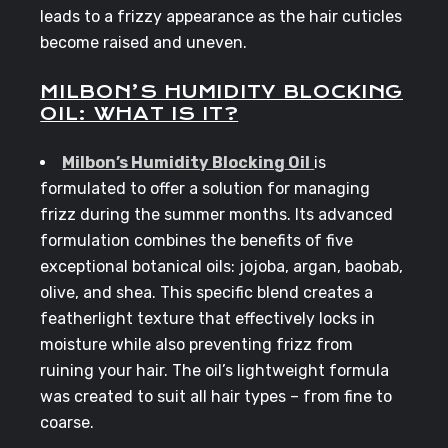
leads to a frizzy appearance as the hair cuticles
become raised and uneven.
MILBON’S HUMIDITY BLOCKING
OIL: WHAT IS IT?
Milbon’s Humidity Blocking Oil
is
formulated to offer a solution for managing
frizz during the summer months. Its advanced
formulation combines the benefits of five
exceptional botanical oils: jojoba, argan, baobab,
olive, and shea. This specific blend creates a
featherlight texture that effectively locks in
moisture while also preventing frizz from
ruining your hair. The oil’s lightweight formula
was created to suit all hair types – from fine to
coarse.