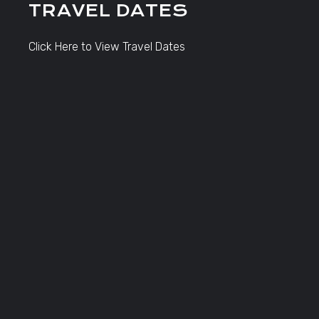
TRAVEL DATES
Click Here to View Travel Dates