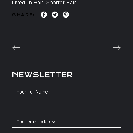
Lived-in Hair
,
Shorter Hair
SHARE:
NEWSLETTER