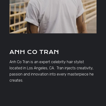
ANH CO TRAN
Anh Co Tran is an expert celebrity hair stylist
located in Los Angeles, CA. Tran injects creativity,
passion and innovation into every masterpiece he
creates.