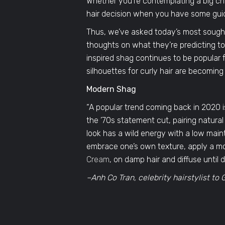
Whether you’re contemplating a big chop
hair decision when you have some gui
Thus, we’ve asked today’s most sought-a
thoughts on what they’re predicting to
inspired shag continues to be popular 
silhouettes for curly hair are becoming
Modern Shag
“A popular trend coming back in 2020 is 
the ’70s statement cut, pairing natural
look has a wild energy with a low mai
embrace one’s own texture, apply a moi
Cream
, on damp hair and diffuse until d
–Anh Co Tran, celebrity hairstylist t