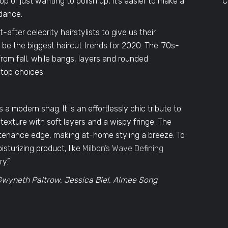
 or just wanting to polish up, it’s easier to make a
C
dance.
fter celebrity hairstylists to give us their
 be the biggest haircut trends for 2020. The ’70s-
from fall, while bangs, layers and rounded
 top choices.
a modern shag. It is an effortlessly chic tribute to
 texture with soft layers and a wispy fringe. The
ntenance edge, making at-home styling a breeze. To
sturizing product, like
Milbon’s Wave Defining
ry.”
o Gwyneth Paltrow, Jessica Biel, Aimee Song