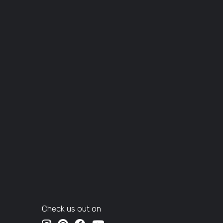
Check us out on