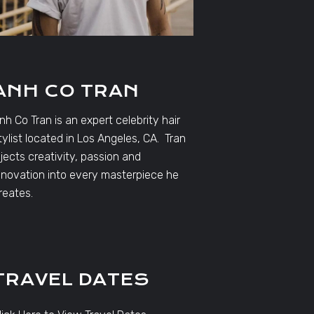
ANH CO TRAN
nh Co Tran is an expert celebrity hair
tylist located in Los Angeles, CA. Tran
njects creativity, passion and
nnovation into every masterpiece he
reates.
TRAVEL DATES