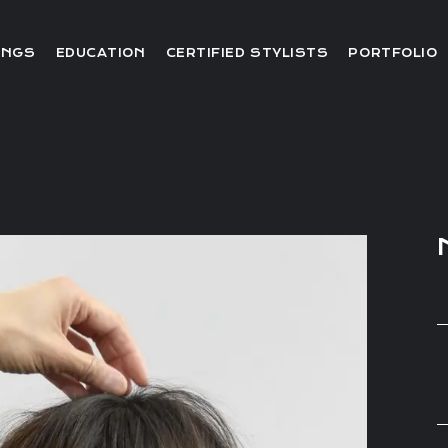
Editorial
INGS
EDUCATION
CERTIFIED STYLISTS
PORTFOLIO
Red Carpet
Video
Editorial
Red Carpet
Video