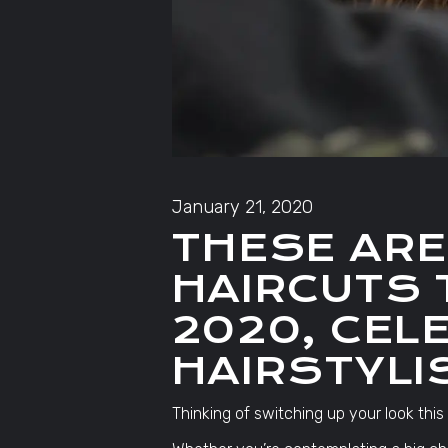
January 21, 2020
THESE ARE
HAIRCUTS 
2020, CEL
HAIRSTYLI
Thinking of switching up your look this