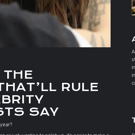
A
s
i
 THE
i
THAT’LL RULE
c
EBRITY
STS SAY
 year?