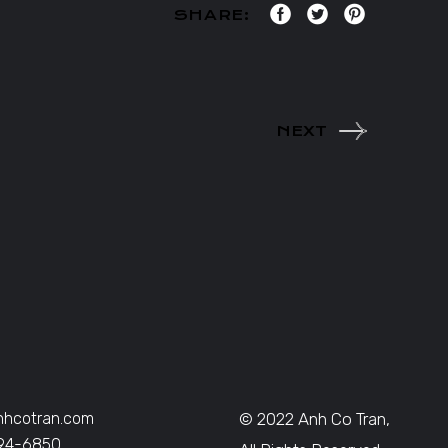
SHARE:
NEXT
nhcotran.com
© 2022 Anh Co Tran,
394-6850