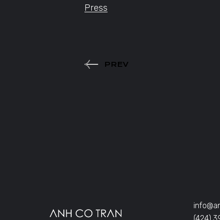
Press
PREV
info@a
(424) 