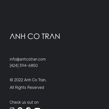
info@anhcotran.com
(424) 394-6850
© 2022 Anh Co Tran,
All Rights Reserved
Check us out on