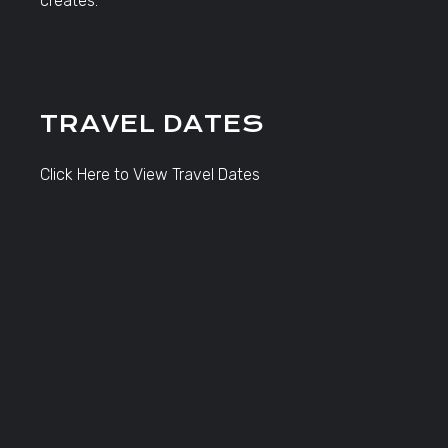
creates.
TRAVEL DATES
Click Here to View Travel Dates