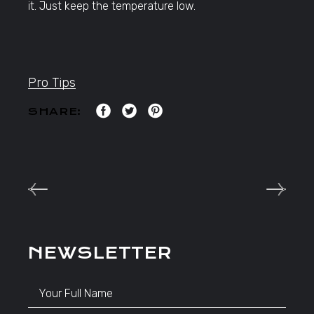
it. Just keep the temperature low.
Pro Tips
SHARE:
NEWSLETTER