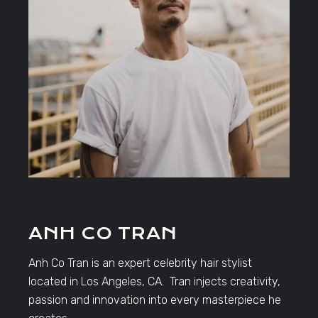
ANH CO TRAN
Anh Co Tran is an expert celebrity hair stylist
located in Los Angeles, CA. Tran injects creativity,
passion and innovation into every masterpiece he