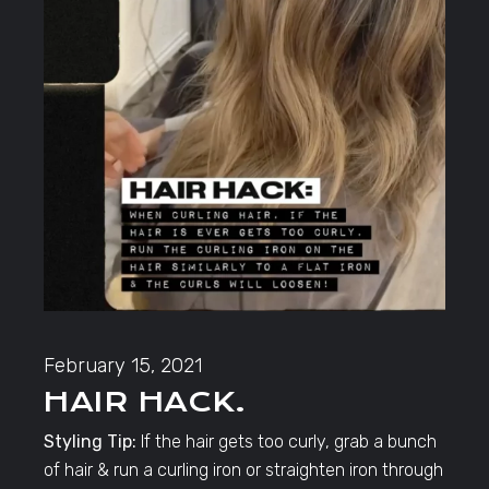
February 15, 2021
HAIR HACK.
Styling Tip:
If the hair gets too curly, grab a bunch
of hair & run a curling iron or straighten iron through