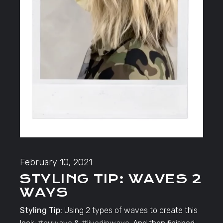
February 10, 2021
STYLING TIP: WAVES 2
WAYS
Styling Tip:
Using 2 types of waves to create this