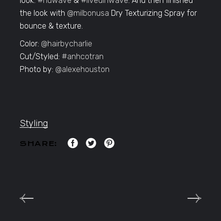
look:
#nuwave
&
#livedinwave
. And then finished
the look with
@milbonusa
Dry Texturizing Spray for
bounce & texture.
Color:
@hairbycharlie
Cut/Styled:
#anhcotran
Photo by:
@alexehouston
Styling
SHARE: