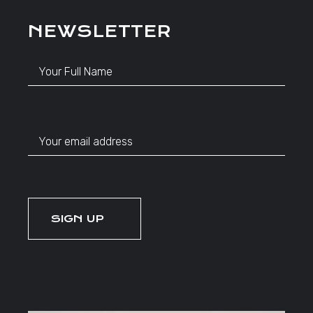
NEWSLETTER