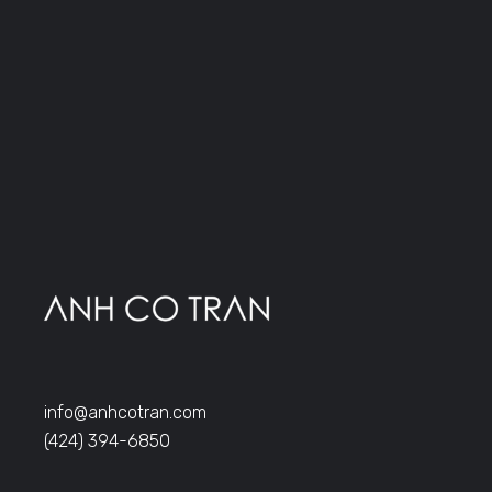
info@anhcotran.com
(424) 394-6850