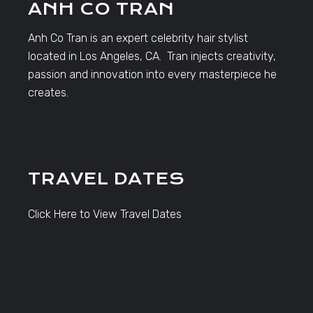
ANH CO TRAN
Anh Co Tran is an expert celebrity hair stylist
located in Los Angeles, CA. Tran injects creativity,
passion and innovation into every masterpiece he
creates.
TRAVEL DATES
Click Here to View Travel Dates