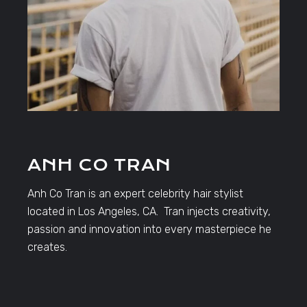
ANH CO TRAN
Anh Co Tran is an expert celebrity hair stylist
located in Los Angeles, CA. Tran injects creativity,
passion and innovation into every masterpiece he
creates.