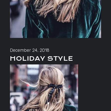
December 24, 2018
HOLIDAY STYLE