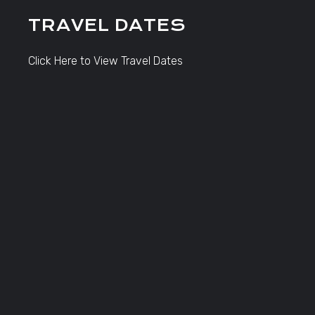
TRAVEL DATES
Click Here to View Travel Dates