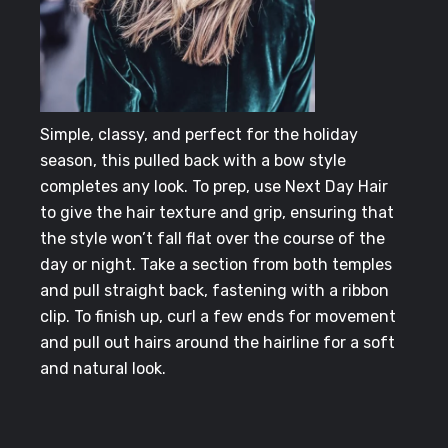
Simple, classy, and perfect for the holiday
season, this pulled back with a bow style
completes any look. To prep, use Next Day Hair
to give the hair texture and grip, ensuring that
the style won’t fall flat over the course of the
day or night. Take a section from both temples
and pull straight back, fastening with a ribbon
clip. To finish up, curl a few ends for movement
and pull out hairs around the hairline for a soft
and natural look.