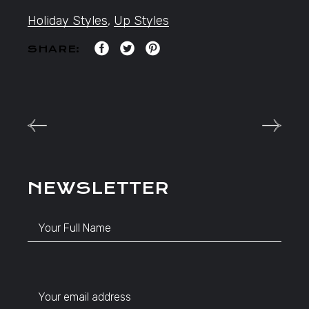
Holiday Styles
,
Up Styles
SHARE:
NEWSLETTER