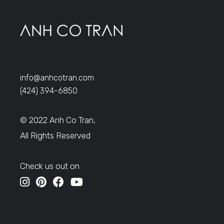
info@anhcotran.com
(424) 394-6850
© 2022 Anh Co Tran,
All Rights Reserved
Check us out on