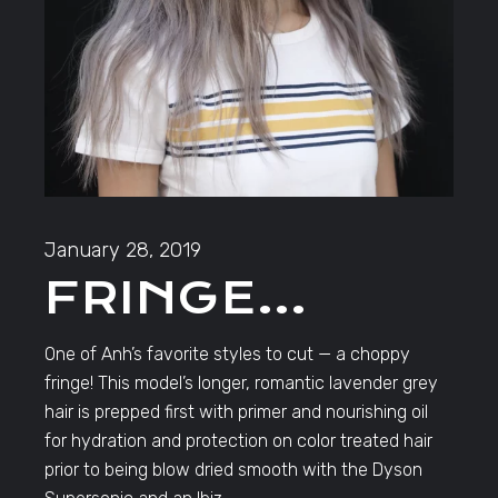
January 28, 2019
FRINGE…
One of Anh’s favorite styles to cut — a choppy
fringe! This model’s longer, romantic lavender grey
hair is prepped first with primer and nourishing oil
for hydration and protection on color treated hair
prior to being blow dried smooth with the Dyson