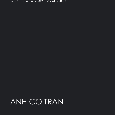
Click Here to View Travel Dates