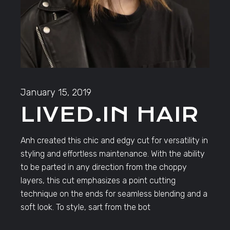
January 15, 2019
LIVED.IN HAIR
Anh created this chic and edgy cut for versatility in
styling and effortless maintenance. With the ability
to be parted in any direction from the choppy
layers, this cut emphasizes a point cutting
technique on the ends for seamless blending and a
soft look. To style, sart from the bot