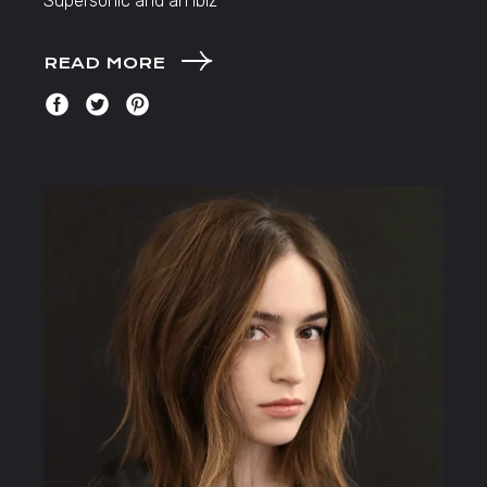
Supersonic and an Ibiz
READ MORE