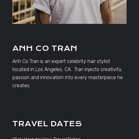
ANH CO TRAN
Anh Co Tran is an expert celebrity hair stylist
located in Los Angeles, CA. Tran injects creativity,
passion and innovation into every masterpiece he
creates.
TRAVEL DATES