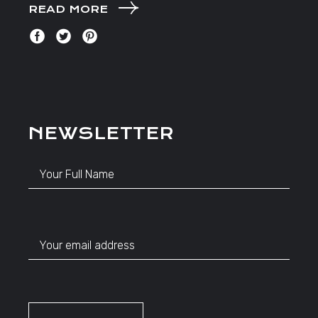
READ MORE
NEWSLETTER